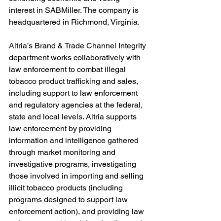
interest in SABMiller. The company is 
headquartered in Richmond, Virginia.
Altria’s Brand & Trade Channel Integrity 
department works collaboratively with 
law enforcement to combat illegal 
tobacco product trafficking and sales, 
including support to law enforcement 
and regulatory agencies at the federal, 
state and local levels. Altria supports 
law enforcement by providing 
information and intelligence gathered 
through market monitoring and 
investigative programs, investigating 
those involved in importing and selling 
illicit tobacco products (including 
programs designed to support law 
enforcement action), and providing law 