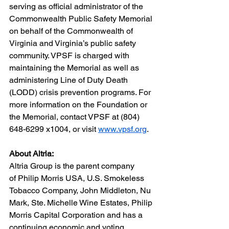
serving as official administrator of the 
Commonwealth Public Safety Memorial 
on behalf of the Commonwealth of 
Virginia and Virginia’s public safety 
community. VPSF is charged with 
maintaining the Memorial as well as 
administering Line of Duty Death 
(LODD) crisis prevention programs. For 
more information on the Foundation or 
the Memorial, contact VPSF at (804) 
648-6299 x1004, or visit 
www.vpsf.org
.
About Altria:
Altria Group is the parent company 
of Philip Morris USA, U.S. Smokeless 
Tobacco Company, John Middleton, Nu 
Mark, Ste. Michelle Wine Estates, Philip 
Morris Capital Corporation and has a 
continuing economic and voting 