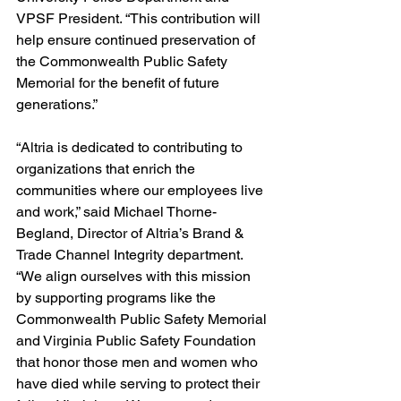
VPSF President. “This contribution will 
help ensure continued preservation of 
the Commonwealth Public Safety 
Memorial for the benefit of future 
generations.” 
“Altria is dedicated to contributing to 
organizations that enrich the 
communities where our employees live 
and work,” said Michael Thorne-
Begland, Director of Altria’s Brand & 
Trade Channel Integrity department. 
“We align ourselves with this mission 
by supporting programs like the 
Commonwealth Public Safety Memorial 
and Virginia Public Safety Foundation 
that honor those men and women who 
have died while serving to protect their 