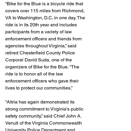
“Bike for the Blue is a bicycle ride that 
covers over 115 miles from Richmond, 
VA to Washington, D.C. in one day. The 
ride is in its 20th year and includes 
participants from a variety of law 
enforcement officers and friends from 
agencies throughout Virginia,” said 
retired Chesterfield County Police 
Corporal David Suda, one of the 
organizers of Bike for the Blue. “The 
ride is to honor all of the law 
enforcement officers who gave their 
lives to protect our communities.”
“Altria has again demonstrated its 
strong commitment to Virginia’s public 
safety community,” said Chief John A. 
Venuti of the Virginia Commonwealth 
University Police Department and 