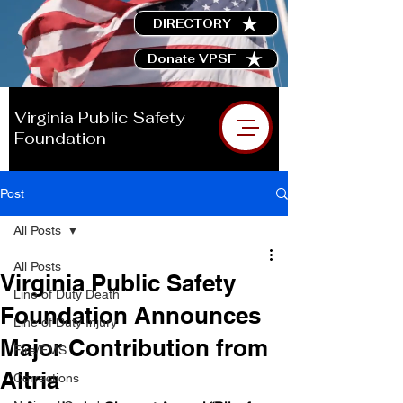
DIRECTORY
Donate VPSF
Virginia Public Safety
Foundation
Post
All Posts
All Posts
Virginia Public Safety
Line of Duty Death
Foundation Announces
Line of Duty Injury
Major Contribution from
Fire/EMS
Altria
Corrections