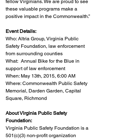
fellow Virginians. We are proud to see 
these valuable programs make a 
positive impact in the Commonwealth.”
Event Details:
Who: Altria Group, Virginia Public 
Safety Foundation, law enforcement 
from surrounding counties
What:  Annual Bike for the Blue in 
support of law enforcement
When: May 13th, 2015, 6:00 AM
Where: Commonwealth Public Safety 
Memorial, Darden Garden, Capital 
Square, Richmond
About Virginia Public Safety 
Foundation:
Virginia Public Safety Foundation is a 
501(c)(3) non-profit organization 