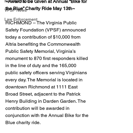
National Guard
~Award to be Given at Annual “Bike for 
the Blue” Charity Ride May 13th~
VPSF News
Law Enforcement
RICHMOND – The Virginia Public 
Safety Foundation (VPSF) announced 
today a contribution of $10,000 from 
Altria benefiting the Commonwealth 
Public Safety Memorial, Virginia’s 
monument to 870 first responders killed 
in the line of duty and the 165,000 
public safety officers serving Virginians 
every day. The Memorial is located in 
downtown Richmond at 1111 East 
Broad Street, adjacent to the Patrick 
Henry Building in Darden Garden. The 
contribution will be awarded in 
conjunction with the Annual Bike for the 
Blue charity ride.