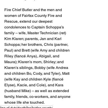
Fire Chief Butler and the men and 
women of Fairfax County Fire and 
Rescue, extend our deepest 
condolences to Captain Schoppa’s 
family – wife, Master Technician (ret) 
Kim Klaren; parents, Jan and Karl 
Schoppa; her brothers, Chris (partner, 
Paul) and Brett (wife Amy and children 
Riley (fiancé Anya), Abigail, and 
Maura); Klaren’s mom, Shirley; and 
Klaren's siblings, Bobby (wife Andrea 
and children Bo, Cody, and Tyler), Matt 
(wife Kay and children Kyle (fiancé 
Elyse), Kacie, and Cole), and Kara 
(husband Mike) – as well as extended 
family, friends, co-workers, and anyone 
whose life she touched.
line of duty
death
fire
fairfax county