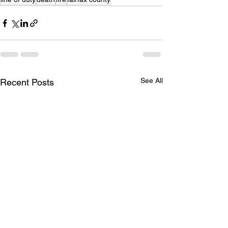
See All
Recent Posts