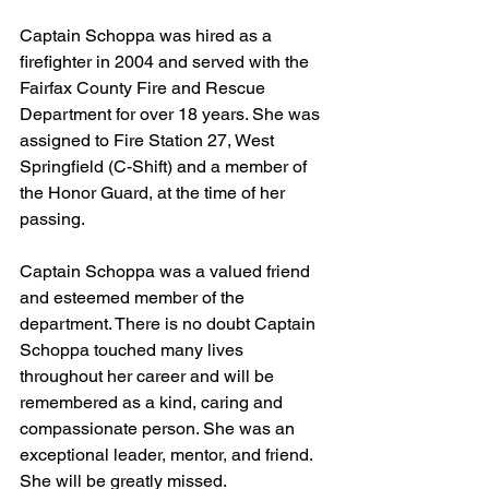
Captain Schoppa was hired as a 
firefighter in 2004 and served with the 
Fairfax County Fire and Rescue 
Department for over 18 years. She was 
assigned to Fire Station 27, West 
Springfield (C-Shift) and a member of 
the Honor Guard, at the time of her 
passing. 
Captain Schoppa was a valued friend 
and esteemed member of the 
department. There is no doubt Captain 
Schoppa touched many lives 
throughout her career and will be 
remembered as a kind, caring and 
compassionate person. She was an 
exceptional leader, mentor, and friend. 
She will be greatly missed. 