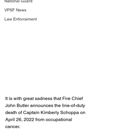
National Guard
VPSF News
Law Enforcement
It is with great sadness that Fire Chief 
John Butler announces the line-of-duty 
death of Captain Kimberly Schoppa on 
April 26, 2022 from occupational 
cancer. 