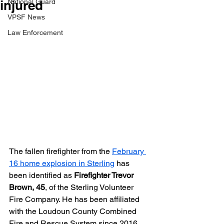
injured
National Guard
VPSF News
Law Enforcement
The fallen firefighter from the 
February 
16 home explosion in Sterling
 has 
been identified as 
Firefighter Trevor 
Brown, 45
, of the Sterling Volunteer 
Fire Company. He has been affiliated 
with the Loudoun County Combined 
Fire and Rescue System since 2016. 