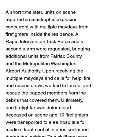
A short time later, units on scene 
reported a catastrophic explosion 
concurrent with multiple maydays from 
firefighters inside the residence. A 
Rapid Intervention Task Force and a 
second alarm were requested, bringing 
additional units from Fairfax County 
and the Metropolitan Washington 
Airport Authority. Upon receiving the 
multiple maydays and calls for help, fire 
and rescue crews worked to locate, and 
rescue the trapped members from the 
debris that covered them. Ultimately, 
one firefighter was determined 
deceased on scene and 10 firefighters 
were transported to area hospitals for 
medical treatment of injuries sustained 
during the incident. Two civilians were 