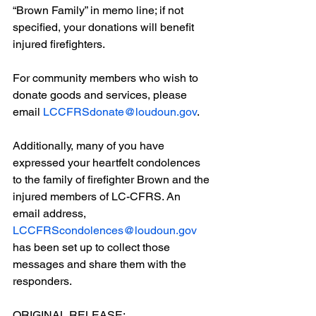
“Brown Family” in memo line; if not 
specified, your donations will benefit 
injured firefighters.
For community members who wish to 
donate goods and services, please 
email 
LCCFRSdonate@loudoun.gov
.
Additionally, many of you have 
expressed your heartfelt condolences 
to the family of firefighter Brown and the 
injured members of LC-CFRS. An 
email address, 
LCCFRScondolences@loudoun.gov
has been set up to collect those 
messages and share them with the 
responders.
ORIGINAL RELEASE: