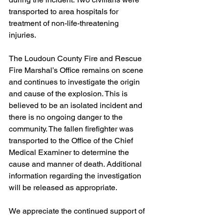
transported to area hospitals for 
treatment of non-life-threatening 
injuries.
The Loudoun County Fire and Rescue 
Fire Marshal’s Office remains on scene 
and continues to investigate the origin 
and cause of the explosion. This is 
believed to be an isolated incident and 
there is no ongoing danger to the 
community. The fallen firefighter was 
transported to the Office of the Chief 
Medical Examiner to determine the 
cause and manner of death. Additional 
information regarding the investigation 
will be released as appropriate.
We appreciate the continued support of 