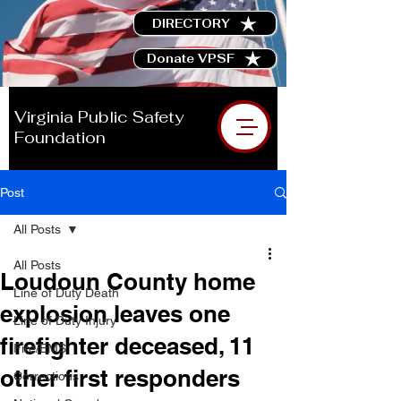
DIRECTORY
Donate VPSF
Virginia Public Safety
Foundation
Post
All Posts
All Posts
Loudoun County home
Line of Duty Death
explosion leaves one
Line of Duty Injury
firefighter deceased, 11
Fire/EMS
other first responders
Corrections