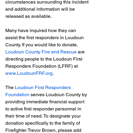
circumstances surrounding this incident 
and additional information will be 
released as available.
Many have inquired how they can 
assist the first responders in Loudoun 
County. If you would like to donate, 
Loudoun County Fire and Rescue
 are 
directing people to the Loudoun First 
Responders Foundation (LFRF) at 
www.LoudounFRF.org
.
The 
Loudoun First Responders 
Foundation
 serves Loudoun County by 
providing immediate financial support 
to active first responder personnel in 
their time of need. To designate your 
donation specifically to the family of 
Firefighter Trevor Brown, please add 