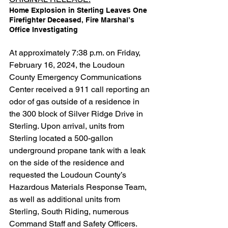
Home Explosion in Sterling Leaves One 
Firefighter Deceased, Fire Marshal’s 
Office Investigating
At approximately 7:38 p.m. on Friday, 
February 16, 2024, the Loudoun 
County Emergency Communications 
Center received a 911 call reporting an 
odor of gas outside of a residence in 
the 300 block of Silver Ridge Drive in 
Sterling. Upon arrival, units from 
Sterling located a 500-gallon 
underground propane tank with a leak 
on the side of the residence and 
requested the Loudoun County’s 
Hazardous Materials Response Team, 
as well as additional units from 
Sterling, South Riding, numerous 
Command Staff and Safety Officers.