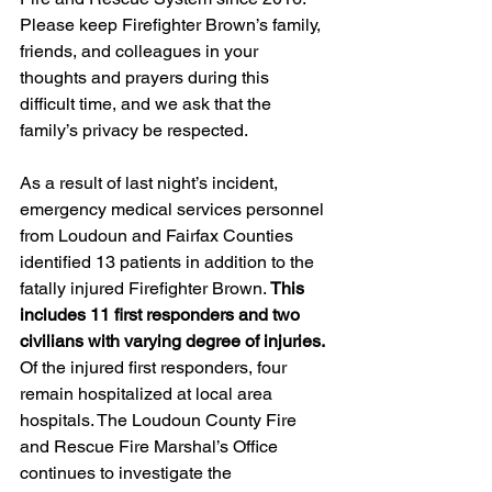
Please keep Firefighter Brown’s family, 
friends, and colleagues in your 
thoughts and prayers during this 
difficult time, and we ask that the 
family’s privacy be respected.
As a result of last night’s incident, 
emergency medical services personnel 
from Loudoun and Fairfax Counties 
identified 13 patients in addition to the 
fatally injured Firefighter Brown. 
This 
includes 11 first responders and two 
civilians with varying degree of injuries.
Of the injured first responders, four 
remain hospitalized at local area 
hospitals. The Loudoun County Fire 
and Rescue Fire Marshal’s Office 
continues to investigate the 