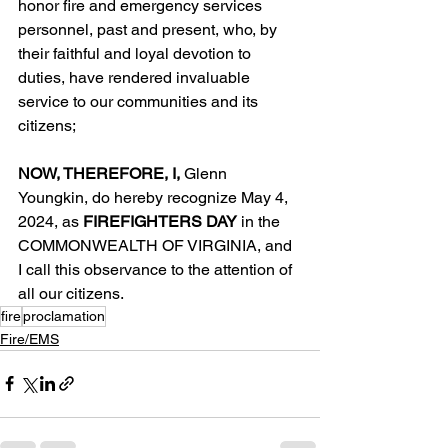
honor fire and emergency services 
personnel, past and present, who, by 
their faithful and loyal devotion to 
duties, have rendered invaluable 
service to our communities and its 
citizens;
NOW, THEREFORE, I, 
Glenn 
Youngkin, do hereby recognize May 4, 
2024, as 
FIREFIGHTERS DAY
 in the 
COMMONWEALTH OF VIRGINIA, and 
I call this observance to the attention of 
all our citizens.
fire
proclamation
Fire/EMS