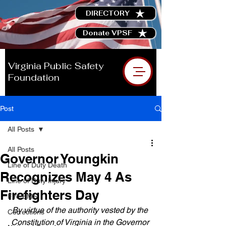
DIRECTORY
Donate VPSF
Virginia Public Safety
Foundation
Post
All Posts
All Posts
Governor Youngkin
Line of Duty Death
Recognizes May 4 As
Line of Duty Injury
Firefighters Day
Fire/EMS
By virtue of the authority vested by the 
Corrections
Constitution of Virginia in the Governor 