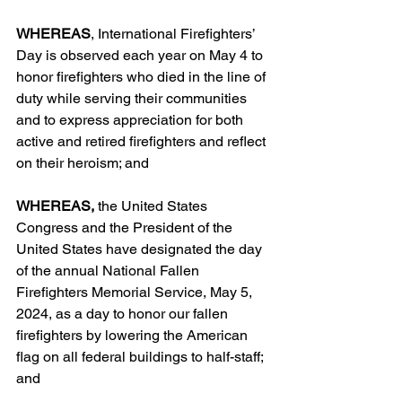
WHEREAS
, International Firefighters’ 
Day is observed each year on May 4 to 
honor firefighters who died in the line of 
duty while serving their communities 
and to express appreciation for both 
active and retired firefighters and reflect 
on their heroism; and
WHEREAS,
 the United States 
Congress and the President of the 
United States have designated the day 
of the annual National Fallen 
Firefighters Memorial Service, May 5, 
2024, as a day to honor our fallen 
firefighters by lowering the American 
flag on all federal buildings to half-staff; 
and