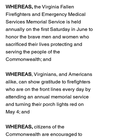
WHEREAS,
 the Virginia Fallen 
Firefighters and Emergency Medical 
Services Memorial Service is held 
annually on the first Saturday in June to 
honor the brave men and women who 
sacrificed their lives protecting and 
serving the people of the 
Commonwealth; and
WHEREAS
, Virginians, and Americans 
alike, can show gratitude to firefighters 
who are on the front lines every day by 
attending an annual memorial service 
and turning their porch lights red on 
May 4; and
WHEREAS,
 citizens of the 
Commonwealth are encouraged to 