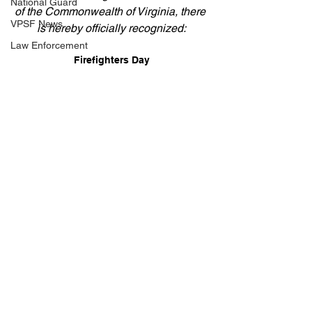
National Guard
of the Commonwealth of Virginia, there 
VPSF News
is hereby officially recognized:
Law Enforcement
Firefighters Day