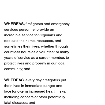
WHEREAS, 
firefighters and emergency 
services personnel provide an 
incredible service to Virginians and 
dedicate their time, resources, and 
sometimes their lives, whether through 
countless hours as a volunteer or many 
years of service as a career member, to 
protect lives and property in our local 
community; and
WHEREAS
, every day firefighters put 
their lives in immediate danger and 
face long-term increased health risks, 
including cancers or other potentially 
fatal diseases; and