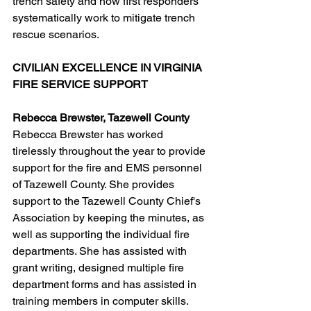
trench safety and how first responders 
systematically work to mitigate trench 
rescue scenarios.
CIVILIAN EXCELLENCE IN VIRGINIA 
FIRE SERVICE SUPPORT
Rebecca Brewster, Tazewell County
Rebecca Brewster has worked 
tirelessly throughout the year to provide 
support for the fire and EMS personnel 
of Tazewell County. She provides 
support to the Tazewell County Chief's 
Association by keeping the minutes, as 
well as supporting the individual fire 
departments. She has assisted with 
grant writing, designed multiple fire 
department forms and has assisted in 
training members in computer skills. 