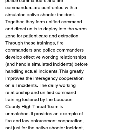
police commanders and fire 
commanders are confronted with a 
simulated active shooter incident. 
Together, they form unified command 
and direct units to deploy into the warm 
zone for patient care and extraction. 
Through these trainings, fire 
commanders and police commanders 
develop effective working relationships 
(and handle simulated incidents) before 
handling actual incidents. This greatly 
improves the interagency cooperation 
on all incidents. The daily working 
relationship and unified command 
training fostered by the Loudoun 
County High Threat Team is 
unmatched. It provides an example of 
fire and law enforcement cooperation, 
not just for the active shooter incident, 