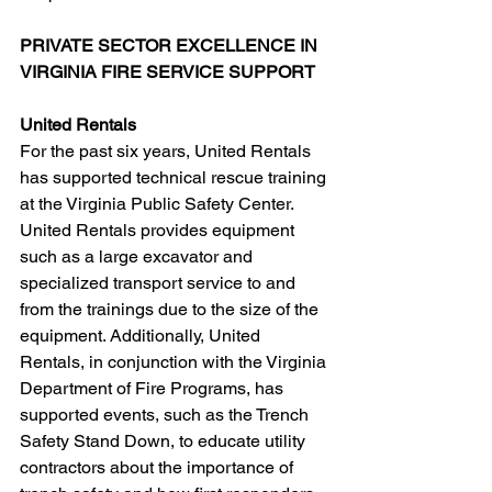
PRIVATE SECTOR EXCELLENCE IN 
VIRGINIA FIRE SERVICE SUPPORT
United Rentals
For the past six years, United Rentals 
has supported technical rescue training 
at the Virginia Public Safety Center. 
United Rentals provides equipment 
such as a large excavator and 
specialized transport service to and 
from the trainings due to the size of the 
equipment. Additionally, United 
Rentals, in conjunction with the Virginia 
Department of Fire Programs, has 
supported events, such as the Trench 
Safety Stand Down, to educate utility 
contractors about the importance of 