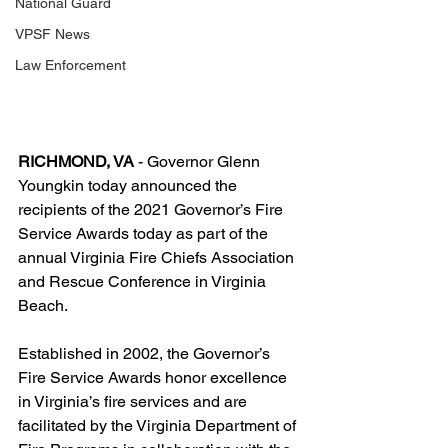
National Guard
VPSF News
Law Enforcement
RICHMOND, VA
 - Governor Glenn 
Youngkin today announced the 
recipients of the 2021 Governor’s Fire 
Service Awards today as part of the 
annual Virginia Fire Chiefs Association 
and Rescue Conference in Virginia 
Beach.
Established in 2002, the Governor’s 
Fire Service Awards honor excellence 
in Virginia’s fire services and are 
facilitated by the Virginia Department of 