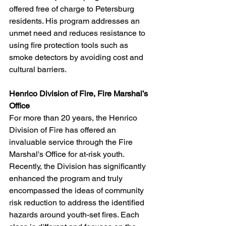
offered free of charge to Petersburg 
residents. His program addresses an 
unmet need and reduces resistance to 
using fire protection tools such as 
smoke detectors by avoiding cost and 
cultural barriers.
Henrico Division of Fire, Fire Marshal’s 
Office
For more than 20 years, the Henrico 
Division of Fire has offered an 
invaluable service through the Fire 
Marshal's Office for at-risk youth. 
Recently, the Division has significantly 
enhanced the program and truly 
encompassed the ideas of community 
risk reduction to address the identified 
hazards around youth-set fires. Each 