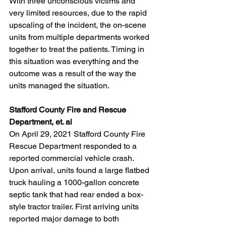
With three unconscious victims and 
very limited resources, due to the rapid 
upscaling of the incident, the on-scene 
units from multiple departments worked 
together to treat the patients. Timing in 
this situation was everything and the 
outcome was a result of the way the 
units managed the situation.
Stafford County Fire and Rescue 
Department, et. al
On April 29, 2021 Stafford County Fire 
Rescue Department responded to a 
reported commercial vehicle crash. 
Upon arrival, units found a large flatbed 
truck hauling a 1000-gallon concrete 
septic tank that had rear ended a box-
style tractor trailer. First arriving units 
reported major damage to both 