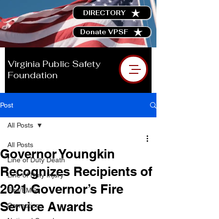
DIRECTORY
Donate VPSF
Virginia Public Safety
Foundation
Post
All Posts
All Posts
Governor Youngkin
Line of Duty Death
Recognizes Recipients of
Line of Duty Injury
2021 Governor’s Fire
Fire/EMS
Service Awards
Corrections