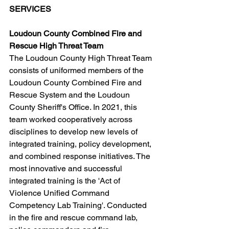
SERVICES
Loudoun County Combined Fire and 
Rescue High Threat Team
The Loudoun County High Threat Team 
consists of uniformed members of the 
Loudoun County Combined Fire and 
Rescue System and the Loudoun 
County Sheriff's Office. In 2021, this 
team worked cooperatively across 
disciplines to develop new levels of 
integrated training, policy development, 
and combined response initiatives. The 
most innovative and successful 
integrated training is the 'Act of 
Violence Unified Command 
Competency Lab Training'. Conducted 
in the fire and rescue command lab, 