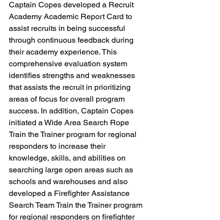
Captain Copes developed a Recruit 
Academy Academic Report Card to 
assist recruits in being successful 
through continuous feedback during 
their academy experience. This 
comprehensive evaluation system 
identifies strengths and weaknesses 
that assists the recruit in prioritizing 
areas of focus for overall program 
success. In addition, Captain Copes 
initiated a Wide Area Search Rope 
Train the Trainer program for regional 
responders to increase their 
knowledge, skills, and abilities on 
searching large open areas such as 
schools and warehouses and also 
developed a Firefighter Assistance 
Search Team Train the Trainer program 
for regional responders on firefighter 