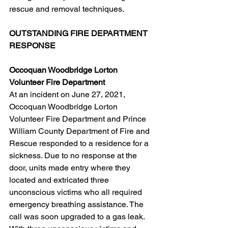
rescue and removal techniques.
OUTSTANDING FIRE DEPARTMENT 
RESPONSE
Occoquan Woodbridge Lorton 
Volunteer Fire Department
At an incident on June 27, 2021, 
Occoquan Woodbridge Lorton 
Volunteer Fire Department and Prince 
William County Department of Fire and 
Rescue responded to a residence for a 
sickness. Due to no response at the 
door, units made entry where they 
located and extricated three 
unconscious victims who all required 
emergency breathing assistance. The 
call was soon upgraded to a gas leak. 