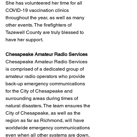
She has volunteered her time for all 
COVID-19 vaccination clinics 
throughout the year, as well as many 
other events. The firefighters of 
Tazewell County are truly blessed to 
have her support.
Chesapeake Amateur Radio Services
Chesapeake Amateur Radio Services 
is comprised of a dedicated group of 
amateur radio operators who provide 
back-up emergency communications 
for the City of Chesapeake and 
surrounding areas during times of 
natural disasters. The team ensures the 
City of Chesapeake, as well as the 
region as far as Richmond, will have 
worldwide emergency communications 
even when all other systems are down. 