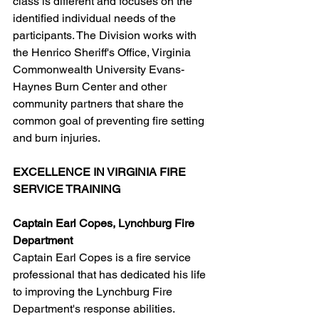
class is different and focuses on the 
identified individual needs of the 
participants. The Division works with 
the Henrico Sheriff's Office, Virginia 
Commonwealth University Evans-
Haynes Burn Center and other 
community partners that share the 
common goal of preventing fire setting 
and burn injuries.
EXCELLENCE IN VIRGINIA FIRE 
SERVICE TRAINING
Captain Earl Copes, Lynchburg Fire 
Department
Captain Earl Copes is a fire service 
professional that has dedicated his life 
to improving the Lynchburg Fire 
Department's response abilities. 