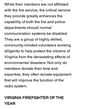
While their members are not affiliated 
with the fire service, the critical service 
they provide greatly enhances the 
capability of both the fire and police 
departments should normal 
communication systems be disabled. 
They are a group of highly skilled, 
community-minded volunteers working 
diligently to help protect the citizens of 
Virginia from the devastating effects of 
environmental disasters. Not only do 
members donate their time and 
expertise, they often donate equipment 
that will improve the function of the 
radio system.
VIRGINIA FIREFIGHTER OF THE 
YEAR