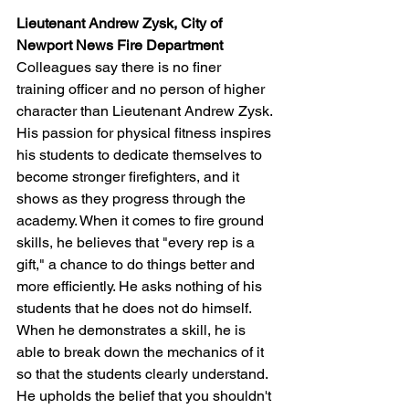
Lieutenant Andrew Zysk, City of 
Newport News Fire Department
Colleagues say there is no finer 
training officer and no person of higher 
character than Lieutenant Andrew Zysk. 
His passion for physical fitness inspires 
his students to dedicate themselves to 
become stronger firefighters, and it 
shows as they progress through the 
academy. When it comes to fire ground 
skills, he believes that "every rep is a 
gift," a chance to do things better and 
more efficiently. He asks nothing of his 
students that he does not do himself. 
When he demonstrates a skill, he is 
able to break down the mechanics of it 
so that the students clearly understand. 
He upholds the belief that you shouldn't 