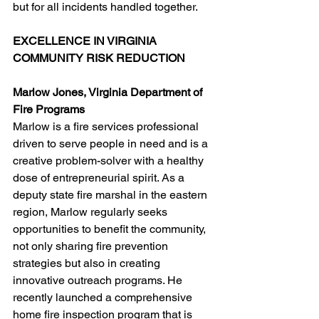
but for all incidents handled together.
EXCELLENCE IN VIRGINIA 
COMMUNITY RISK REDUCTION
Marlow Jones, Virginia Department of 
Fire Programs
Marlow is a fire services professional 
driven to serve people in need and is a 
creative problem-solver with a healthy 
dose of entrepreneurial spirit. As a 
deputy state fire marshal in the eastern 
region, Marlow regularly seeks 
opportunities to benefit the community, 
not only sharing fire prevention 
strategies but also in creating 
innovative outreach programs. He 
recently launched a comprehensive 
home fire inspection program that is 