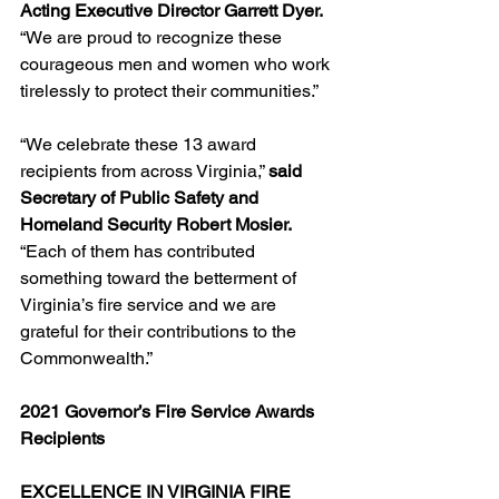
Acting Executive Director Garrett Dyer.
“We are proud to recognize these 
courageous men and women who work 
tirelessly to protect their communities.”
“We celebrate these 13 award 
recipients from across Virginia,” 
said 
Secretary of Public Safety and 
Homeland Security Robert Mosier. 
“Each of them has contributed 
something toward the betterment of 
Virginia’s fire service and we are 
grateful for their contributions to the 
Commonwealth.”
2021 Governor’s Fire Service Awards 
Recipients
EXCELLENCE IN VIRGINIA FIRE 