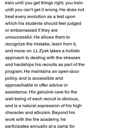
train until you get things right, you train 
until you can't get it wrong. He does not 
treat every evolution as a test upon 
which his students should feel judged 
or embarrassed if they are 
unsuccessful. He allows them to 
recognize the mistake, learn from it, 
and move on. Lt. Zysk takes a holistic 
approach to dealing with the stresses 
and hardships his recruits as part of the 
program. He maintains an open-door 
policy, and is accessible and 
approachable to offer advice or 
assistance. His genuine care for the 
well-being of each recruit is obvious, 
and is a natural expression of his high 
character and altruism. Beyond his 
work with the fire academy, he 
participates annually at a camp for 