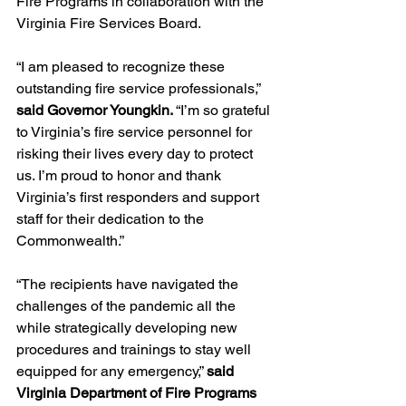
Fire Programs in collaboration with the 
Virginia Fire Services Board.
“I am pleased to recognize these 
outstanding fire service professionals,” 
said Governor Youngkin. 
“I’m so grateful 
to Virginia’s fire service personnel for 
risking their lives every day to protect 
us. I’m proud to honor and thank 
Virginia’s first responders and support 
staff for their dedication to the 
Commonwealth.”
“The recipients have navigated the 
challenges of the pandemic all the 
while strategically developing new 
procedures and trainings to stay well 
equipped for any emergency,” 
said 
Virginia Department of Fire Programs 