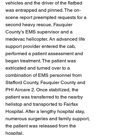
vehicles and the driver of the flatbed 
was entrapped and pinned. The on-
scene report preempted requests for a 
second heavy rescue, Fauquier 
County’s EMS supervisor and a 
medevac helicopter. An advanced life 
support provider entered the cab, 
performed a patient assessment and 
began treatment. The patient was 
extricated and turned over to a 
combination of EMS personnel from 
Stafford County, Fauquier County and 
PHI Aircare 2. Once stabilized, the 
patient was transferred to the nearby 
helistop and transported to Fairfax 
Hospital. After a lengthy hospital stay, 
numerous surgeries and family support, 
the patient was released from the 
hospital.