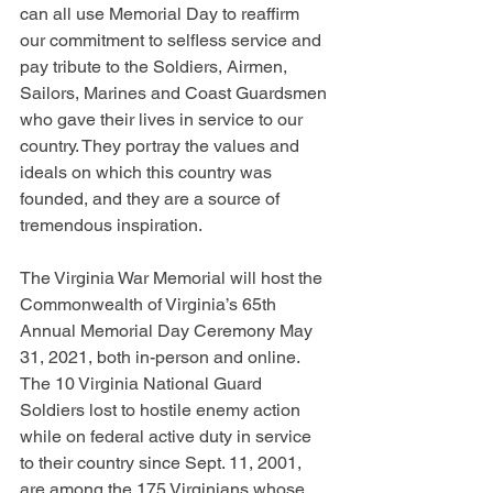
can all use Memorial Day to reaffirm 
our commitment to selfless service and 
pay tribute to the Soldiers, Airmen, 
Sailors, Marines and Coast Guardsmen 
who gave their lives in service to our 
country. They portray the values and 
ideals on which this country was 
founded, and they are a source of 
tremendous inspiration.
The Virginia War Memorial will host the 
Commonwealth of Virginia’s 65th 
Annual Memorial Day Ceremony May 
31, 2021, both in-person and online. 
The 10 Virginia National Guard 
Soldiers lost to hostile enemy action 
while on federal active duty in service 
to their country since Sept. 11, 2001, 
are among the 175 Virginians whose 