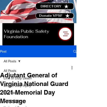
DIRECTORY
Donate VPSF
Virginia Public Safety
Foundation
Post
All Posts
All Posts
Adjutant General of
Line of Duty Death
Virginia National Guard
Line of Duty Injury
2021 Memorial Day
Fire/EMS
Message
Corrections