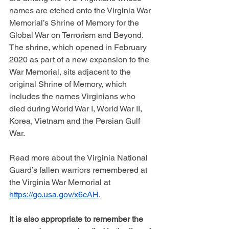
names are etched onto the Virginia War 
Memorial’s Shrine of Memory for the 
Global War on Terrorism and Beyond. 
The shrine, which opened in February 
2020 as part of a new expansion to the 
War Memorial, sits adjacent to the 
original Shrine of Memory, which 
includes the names Virginians who 
died during World War I, World War II, 
Korea, Vietnam and the Persian Gulf 
War.
Read more about the Virginia National 
Guard’s fallen warriors remembered at 
the Virginia War Memorial at 
https://go.usa.gov/x6cAH
.
It is also appropriate to remember the 