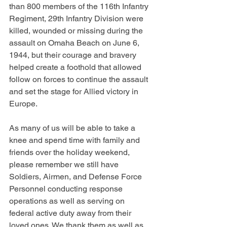
than 800 members of the 116th Infantry 
Regiment, 29th Infantry Division were 
killed, wounded or missing during the 
assault on Omaha Beach on June 6, 
1944, but their courage and bravery 
helped create a foothold that allowed 
follow on forces to continue the assault 
and set the stage for Allied victory in 
Europe.
As many of us will be able to take a 
knee and spend time with family and 
friends over the holiday weekend, 
please remember we still have 
Soldiers, Airmen, and Defense Force 
Personnel conducting response 
operations as well as serving on 
federal active duty away from their 
loved ones. We thank them as well as 