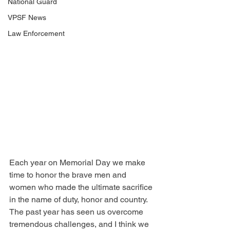
National Guard
VPSF News
Law Enforcement
Each year on Memorial Day we make 
time to honor the brave men and 
women who made the ultimate sacrifice 
in the name of duty, honor and country. 
The past year has seen us overcome 
tremendous challenges, and I think we 