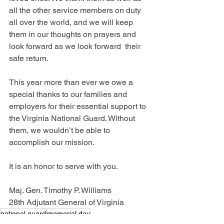
all the other service members on duty 
all over the world, and we will keep 
them in our thoughts on prayers and 
look forward as we look forward  their 
safe return.
This year more than ever we owe a 
special thanks to our families and 
employers for their essential support to 
the Virginia National Guard. Without 
them, we wouldn’t be able to 
accomplish our mission.
It is an honor to serve with you.
Maj. Gen. Timothy P. Williams
28th Adjutant General of Virginia
national guard
memorial day