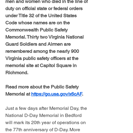
men and women who died in the line of 
duty on official state or federal orders 
under Title 32 of the United States 
Code whose names are on the 
Commonwealth Public Safety 
Memorial. Thirty two Virginia National 
Guard Soldiers and Airmen are 
remembered among the nearly 900 
Virginia public safety officers at the 
memorial site at Capitol Square in 
Richmond.
Read more about the Public Safety 
Memorial at 
https://go.usa.gov/x6cAF
.
Just a few days after Memorial Day, the 
National D-Day Memorial in Bedford 
will mark its 20th year of operations on 
the 77th anniversary of D-Day. More 