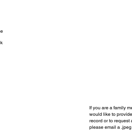
ce
ck
If you are a family 
would like to provide
record or to request 
please email a .jpeg