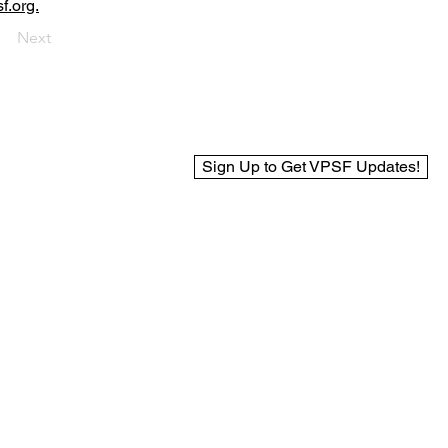
f.org.
Next
Sign Up to Get VPSF Updates!
© 2025 Virginia Public Safety Foundation
Web Design by BCreek