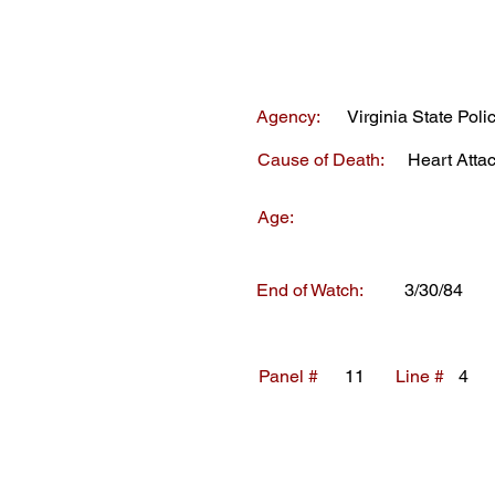
Agency:
Virginia State Poli
Cause of Death:
Heart Atta
Age:
End of Watch:
3/30/84
Panel #
11
Line #
4