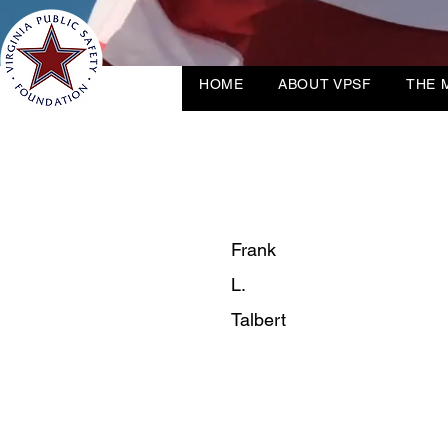
HOME
ABOUT VPSF
THE 
Frank
L.
Talbert