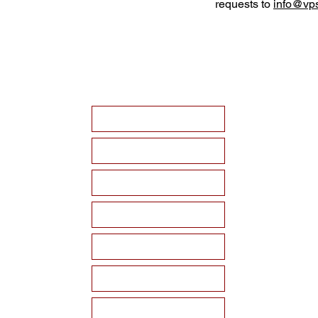
requests to
info@vps
HOME
ABOUT VPSF
THE MEMORIAL
EVENTS
NEWS
WAYS TO SUPPORT
Become a Sponsor!