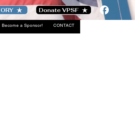
TORY
Donate VPSF
Become a Sponsor!
CONTACT