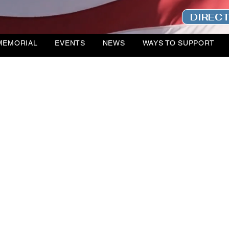
DIREC
MEMORIAL
EVENTS
NEWS
WAYS TO SUPPORT