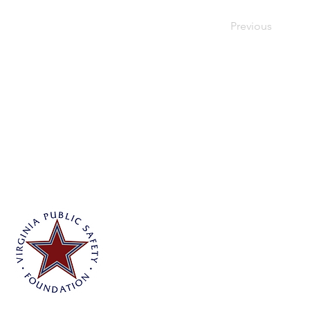
Previous
Virginia Public Safety Foundation
PO Box 3444
Glen Allen, VA 23058
info@vpsf.org