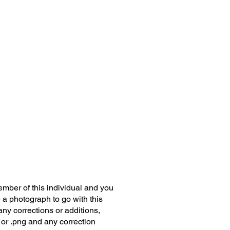
member of this individual and you
 a photograph to go with this
any corrections or additions,
 or .png and any correction