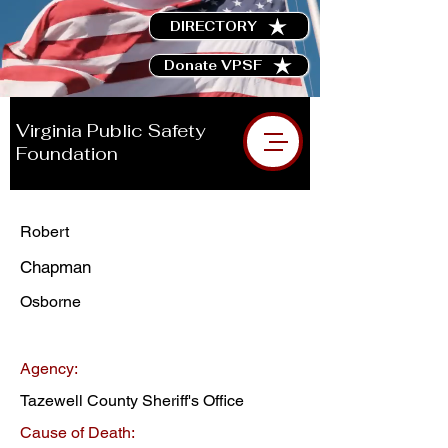
DIRECTORY
Donate VPSF
Virginia Public Safety
Foundation
Robert
Chapman
Osborne
Agency:
Tazewell County Sheriff's Office
Cause of Death: