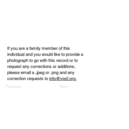
If you are a family member of this
individual and you would like to provide a
photograph to go with this record or to
request any corrections or additions,
please email a .jpeg or .png and any
correction requests to
info@vpsf.org.
Previous
Next
Virginia Public Safety Foundation
PO Box 3444