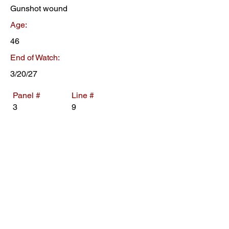
Gunshot wound
Age:
46
End of Watch:
3/20/27
Panel #
Line #
3
9