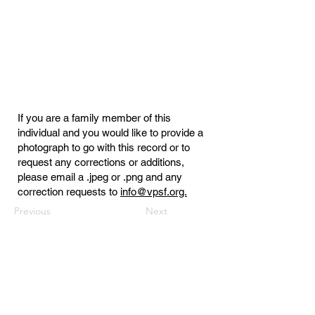
If you are a family member of this
individual and you would like to provide a
photograph to go with this record or to
request any corrections or additions,
please email a .jpeg or .png and any
correction requests to
info@vpsf.org.
Previous
Next
Virginia Public Safety Foundation
PO Box 3444