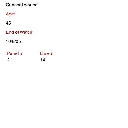
Gunshot wound
Age:
45
End of Watch:
10/8/05
Panel #
Line #
2
14