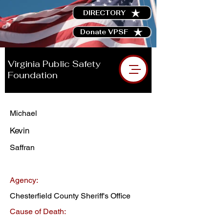
DIRECTORY
Donate VPSF
Virginia Public Safety
Foundation
Michael
Kevin
Saffran
Agency:
Chesterfield County Sheriff's Office
Cause of Death: