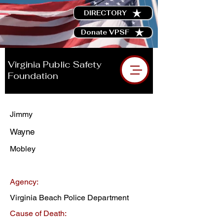
DIRECTORY
Donate VPSF
Virginia Public Safety
Foundation
Jimmy
Wayne
Mobley
Agency:
Virginia Beach Police Department
Cause of Death: