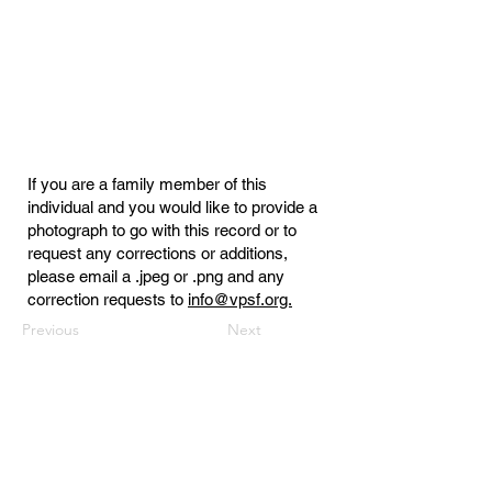
If you are a family member of this
individual and you would like to provide a
photograph to go with this record or to
request any corrections or additions,
please email a .jpeg or .png and any
correction requests to
info@vpsf.org.
Previous
Next
Virginia Public Safety Foundation
PO Box 3444