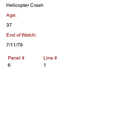
Helicopter Crash
Age:
37
End of Watch:
7/11/79
Panel #
Line #
6
1