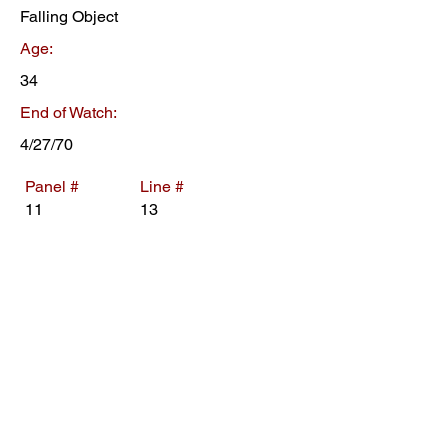
Falling Object
Age:
34
End of Watch:
4/27/70
Panel #
Line #
11
13