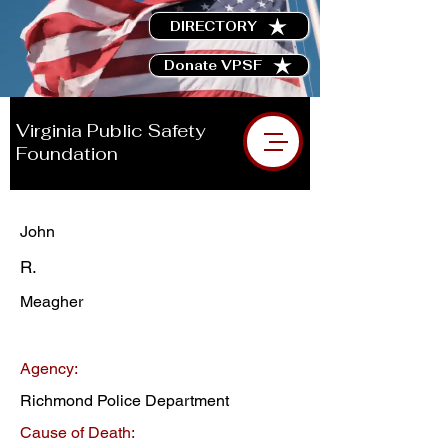
DIRECTORY
Donate VPSF
Virginia Public Safety
Foundation
John
R.
Meagher
Agency:
Richmond Police Department
Cause of Death: