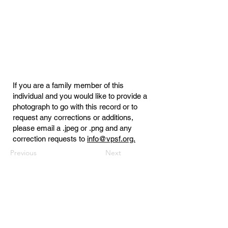
If you are a family member of this
individual and you would like to provide a
photograph to go with this record or to
request any corrections or additions,
please email a .jpeg or .png and any
correction requests to
info@vpsf.org.
Previous
Next
Virginia Public Safety Foundation
PO Box 3444