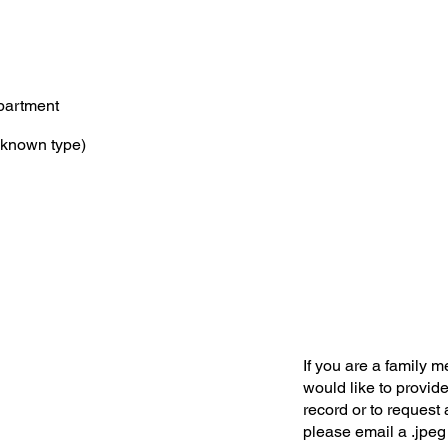
partment
known type)
If you are a family 
would like to provide
record or to request 
please email a .jpeg