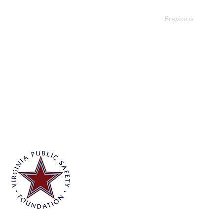
Previous
Virginia Public Safety Foundation
PO Box 3444
Glen Allen, VA 23058
info@vpsf.org