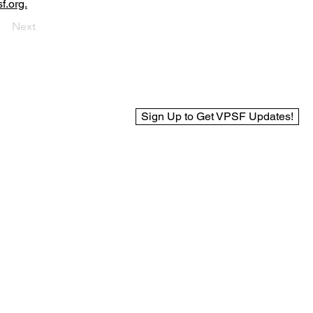
f.org.
Next
Sign Up to Get VPSF Updates!
© 2025 Virginia Public Safety Foundation
Web Design by BCreek