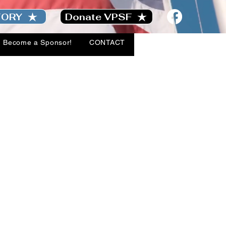
TORY
Donate VPSF
Become a Sponsor!
CONTACT