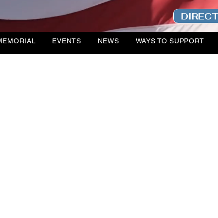
DIREC
MEMORIAL
EVENTS
NEWS
WAYS TO SUPPORT