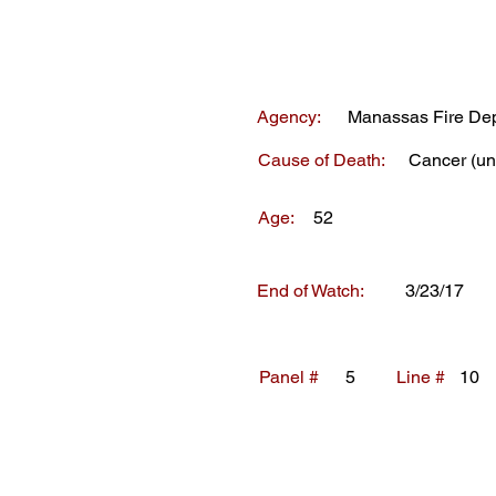
Agency:
Manassas Fire De
Cause of Death:
Cancer (un
Age:
52
End of Watch:
3/23/17
Panel #
5
Line #
10