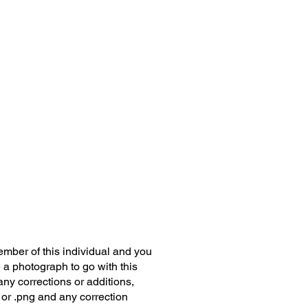
member of this individual and you
 a photograph to go with this
any corrections or additions,
 or .png and any correction