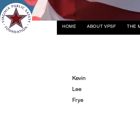
HOME
ABOUT VPSF
THE 
Kevin
Lee
Frye