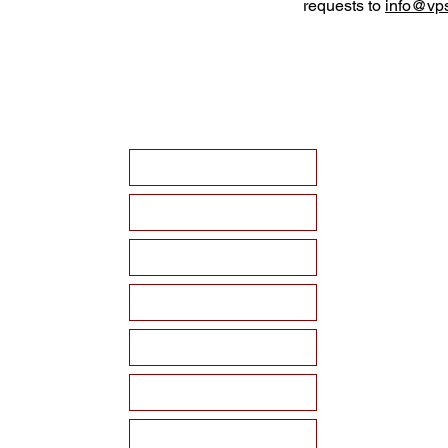
requests to
info@vps
HOME
ABOUT VPSF
THE MEMORIAL
EVENTS
NEWS
WAYS TO SUPPORT
Become a Sponsor!