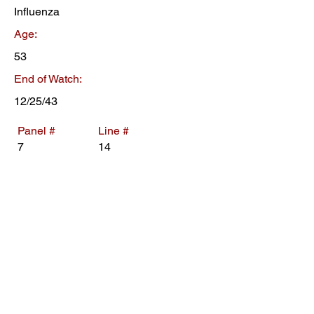
Influenza
Age:
53
End of Watch:
12/25/43
Panel #
Line #
7
14