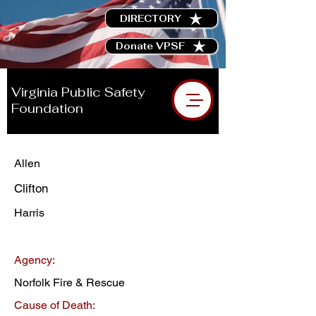
DIRECTORY
Donate VPSF
Virginia Public Safety
Foundation
Allen
Clifton
Harris
Agency:
Norfolk Fire & Rescue
Cause of Death: