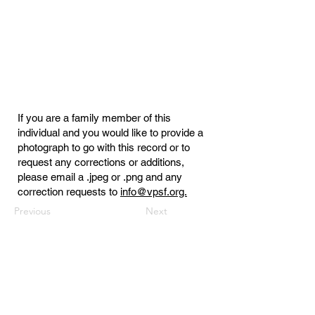
If you are a family member of this
individual and you would like to provide a
photograph to go with this record or to
request any corrections or additions,
please email a .jpeg or .png and any
correction requests to
info@vpsf.org.
Previous
Next
Virginia Public Safety Foundation
PO Box 3444