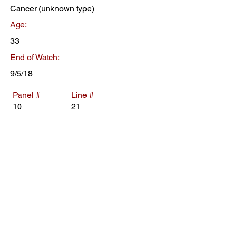
Cancer (unknown type)
Age:
33
End of Watch:
9/5/18
Panel #
Line #
10
21