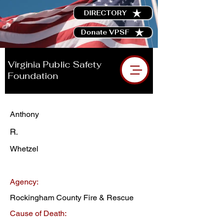
DIRECTORY
Donate VPSF
Virginia Public Safety
Foundation
Anthony
R.
Whetzel
Agency:
Rockingham County Fire & Rescue
Cause of Death: