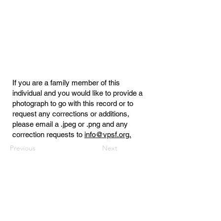
If you are a family member of this
individual and you would like to provide a
photograph to go with this record or to
request any corrections or additions,
please email a .jpeg or .png and any
correction requests to
info@vpsf.org.
Previous
Next
Virginia Public Safety Foundation
PO Box 3444