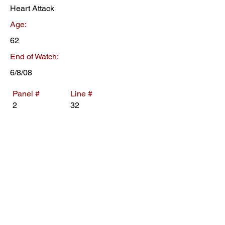
Heart Attack
Age:
62
End of Watch:
6/8/08
Panel #
Line #
2
32