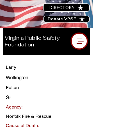
DIRECTORY
Donate VPSF
Virginia Public Safety
Foundation
Larry
Wellington
Felton
Sr.
Agency:
Norfolk Fire & Rescue
Cause of Death: