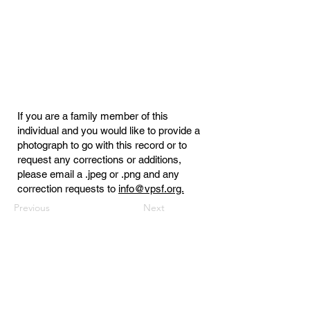
If you are a family member of this
individual and you would like to provide a
photograph to go with this record or to
request any corrections or additions,
please email a .jpeg or .png and any
correction requests to
info@vpsf.org.
Previous
Next
Virginia Public Safety Foundation
PO Box 3444