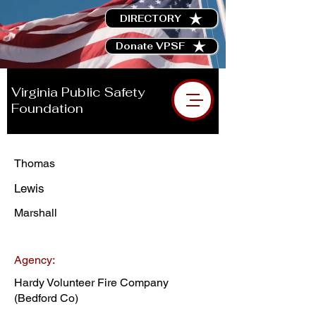
DIRECTORY
Donate VPSF
Virginia Public Safety
Foundation
Thomas
Lewis
Marshall
Agency:
Hardy Volunteer Fire Company
(Bedford Co)