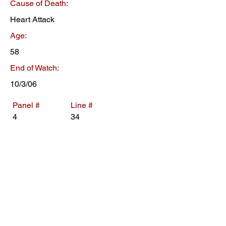
Cause of Death:
Heart Attack
Age:
58
End of Watch:
10/3/06
Panel #
Line #
4
34