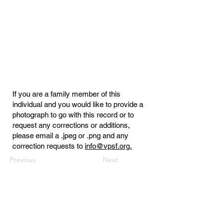
If you are a family member of this
individual and you would like to provide a
photograph to go with this record or to
request any corrections or additions,
please email a .jpeg or .png and any
correction requests to
info@vpsf.org.
Previous
Next
Virginia Public Safety Foundation