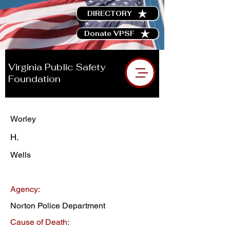
DIRECTORY
Donate VPSF
Virginia Public Safety
Foundation
Worley
H.
Wells
Agency:
Norton Police Department
Cause of Death: