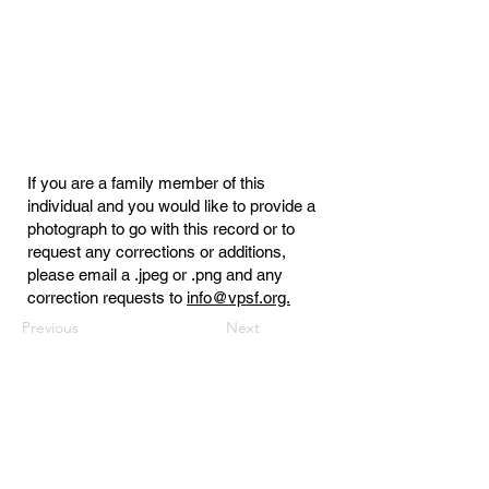
If you are a family member of this
individual and you would like to provide a
photograph to go with this record or to
request any corrections or additions,
please email a .jpeg or .png and any
correction requests to
info@vpsf.org.
Previous
Next
Virginia Public Safety Foundation
PO Box 3444