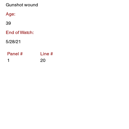
Gunshot wound
Age:
39
End of Watch:
5/28/21
Panel #
Line #
1
20