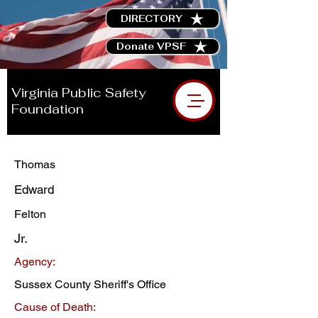
DIRECTORY
Donate VPSF
Virginia Public Safety
Foundation
Thomas
Edward
Felton
Jr.
Agency:
Sussex County Sheriff's Office
Cause of Death: