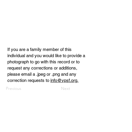
If you are a family member of this
individual and you would like to provide a
photograph to go with this record or to
request any corrections or additions,
please email a .jpeg or .png and any
correction requests to
info@vpsf.org.
Previous
Next
Virginia Public Safety Foundation
PO Box 3444