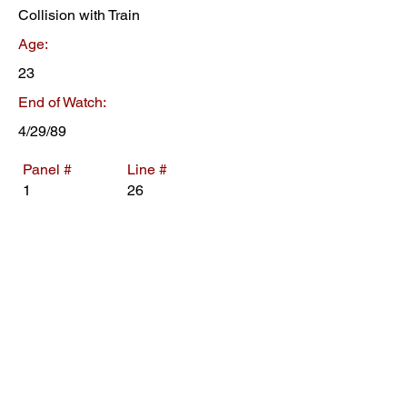
Collision with Train
Age:
23
End of Watch:
4/29/89
Panel #
Line #
1
26