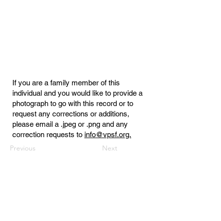
If you are a family member of this
individual and you would like to provide a
photograph to go with this record or to
request any corrections or additions,
please email a .jpeg or .png and any
correction requests to
info@vpsf.org.
Previous
Next
Virginia Public Safety Foundation
PO Box 3444