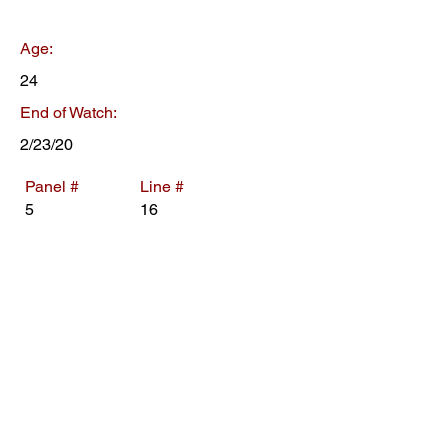
Age:
24
End of Watch:
2/23/20
Panel #
Line #
5
16