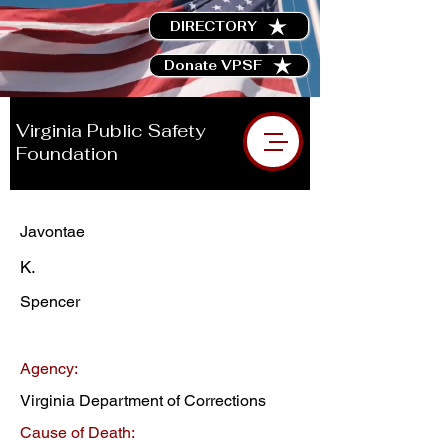
DIRECTORY
Donate VPSF
Virginia Public Safety
Foundation
Javontae
K.
Spencer
Agency:
Virginia Department of Corrections
Cause of Death: