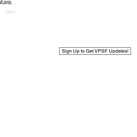
f.org.
Next
Sign Up to Get VPSF Updates!
© 2025 Virginia Public Safety Foundation
Web Design by BCreek