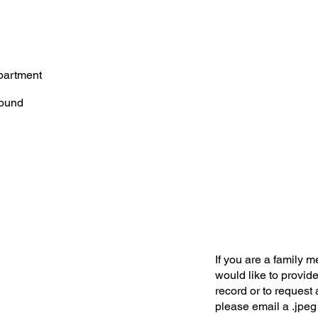
partment
ound
If you are a family 
would like to provide
record or to request 
please email a .jpeg