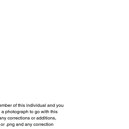
member of this individual and you
 a photograph to go with this
any corrections or additions,
 or .png and any correction