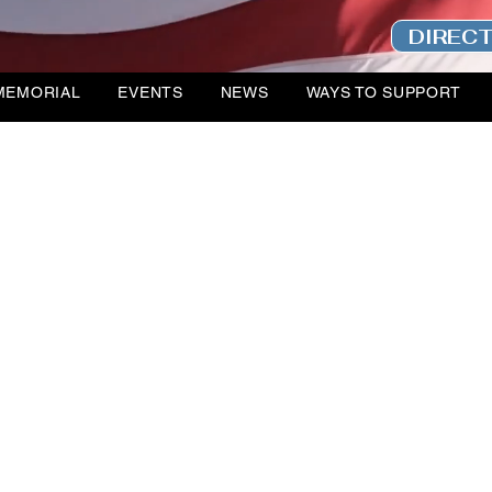
DIREC
MEMORIAL
EVENTS
NEWS
WAYS TO SUPPORT