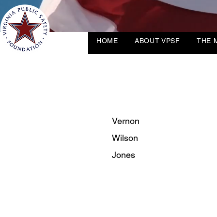
HOME
ABOUT VPSF
THE 
Vernon
Wilson
Jones