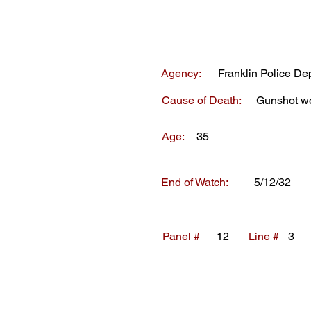
Agency:
Franklin Police De
Cause of Death:
Gunshot w
Age:
35
End of Watch:
5/12/32
Panel #
12
Line #
3