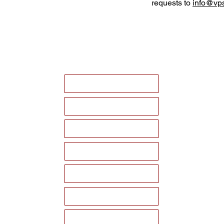
requests to
info@vps
HOME
ABOUT VPSF
THE MEMORIAL
EVENTS
NEWS
WAYS TO SUPPORT
Become a Sponsor!