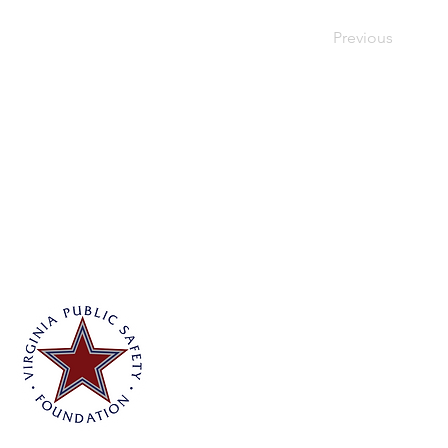
Previous
Virginia Public Safety Foundation
PO Box 3444
Glen Allen, VA 23058
info@vpsf.org