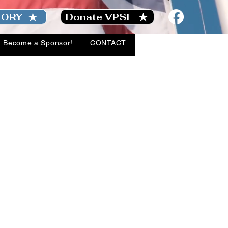
TORY
Donate VPSF
Become a Sponsor!
CONTACT