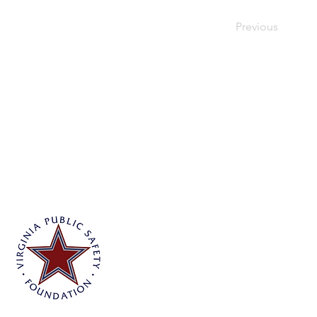
Previous
Virginia Public Safety Foundation
PO Box 3444
Glen Allen, VA 23058
info@vpsf.org