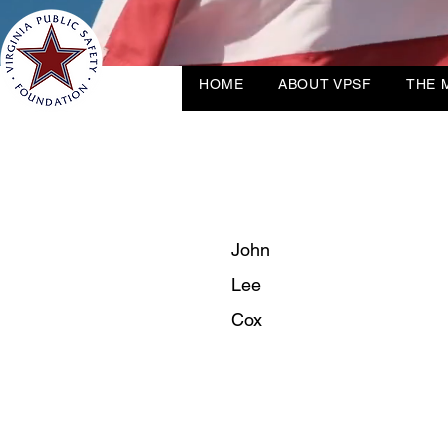
HOME
ABOUT VPSF
THE 
John
Lee
Cox