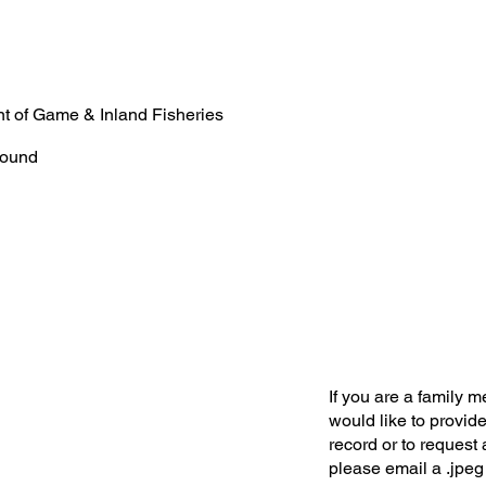
t of Game & Inland Fisheries
ound
If you are a family 
would like to provide
record or to request 
please email a .jpeg