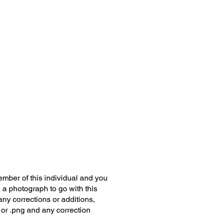
member of this individual and you
 a photograph to go with this
any corrections or additions,
 or .png and any correction