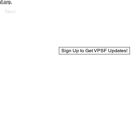
f.org.
Next
Sign Up to Get VPSF Updates!
© 2025 Virginia Public Safety Foundation
Web Design by BCreek