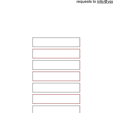
requests to
info@vps
HOME
ABOUT VPSF
THE MEMORIAL
EVENTS
NEWS
WAYS TO SUPPORT
Become a Sponsor!