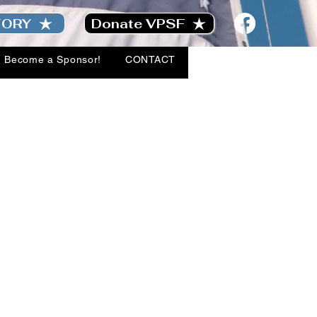
TORY
Donate VPSF
Become a Sponsor!
CONTACT