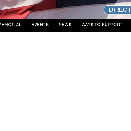
DIREC
MEMORIAL
EVENTS
NEWS
WAYS TO SUPPORT