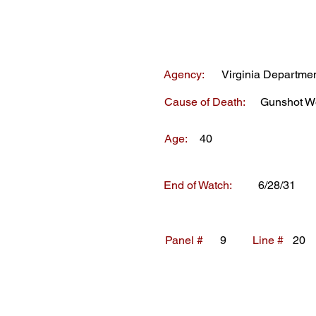
Agency:
Virginia Departmen
Cause of Death:
Gunshot W
Age:
40
End of Watch:
6/28/31
Panel #
9
Line #
20