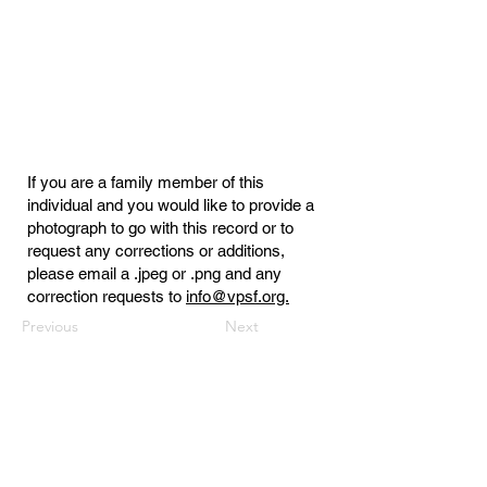
If you are a family member of this
individual and you would like to provide a
photograph to go with this record or to
request any corrections or additions,
please email a .jpeg or .png and any
correction requests to
info@vpsf.org.
Previous
Next
Virginia Public Safety Foundation
PO Box 3444