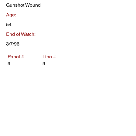
Gunshot Wound
Age:
54
End of Watch:
3/7/96
Panel #
Line #
9
9