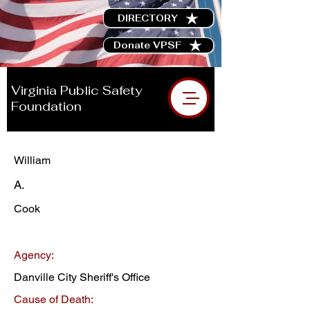
DIRECTORY
Donate VPSF
Virginia Public Safety
Foundation
William
A.
Cook
Agency:
Danville City Sheriff's Office
Cause of Death: