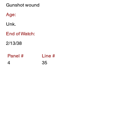
Gunshot wound
Age:
Unk.
End of Watch:
2/13/38
Panel #
Line #
4
35