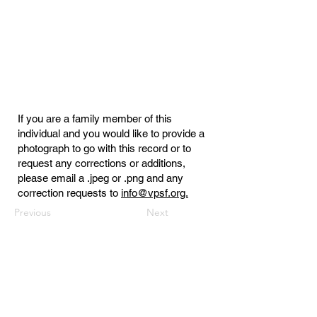
If you are a family member of this
individual and you would like to provide a
photograph to go with this record or to
request any corrections or additions,
please email a .jpeg or .png and any
correction requests to
info@vpsf.org.
Previous
Next
Virginia Public Safety Foundation
PO Box 3444