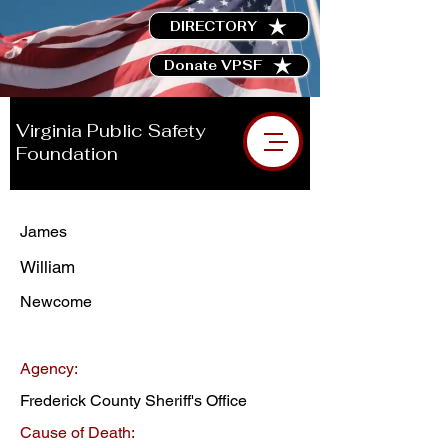
DIRECTORY
Donate VPSF
Virginia Public Safety
Foundation
James
William
Newcome
Agency:
Frederick County Sheriff's Office
Cause of Death: