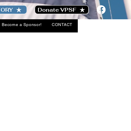
TORY
Donate VPSF
Become a Sponsor!
CONTACT