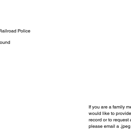
Railroad Police
ound
If you are a family 
would like to provide
record or to request 
please email a .jpeg