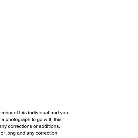
member of this individual and you
 a photograph to go with this
any corrections or additions,
 or .png and any correction