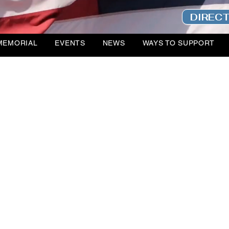
DIREC
MEMORIAL
EVENTS
NEWS
WAYS TO SUPPORT