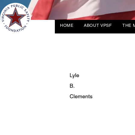
HOME
ABOUT VPSF
THE 
Lyle
B.
Clements