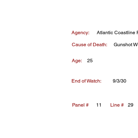
Agency:
Atlantic Coastline 
Cause of Death:
Gunshot W
Age:
25
End of Watch:
9/3/30
Panel #
11
Line #
29