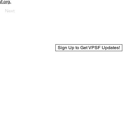
f.org.
Next
Sign Up to Get VPSF Updates!
© 2025 Virginia Public Safety Foundation
Web Design by BCreek