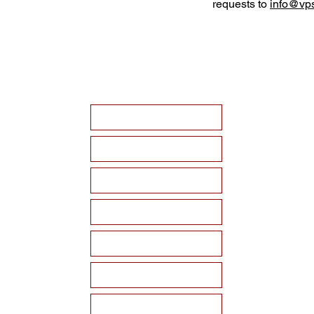
requests to
info@vps
HOME
ABOUT VPSF
THE MEMORIAL
EVENTS
NEWS
WAYS TO SUPPORT
Become a Sponsor!