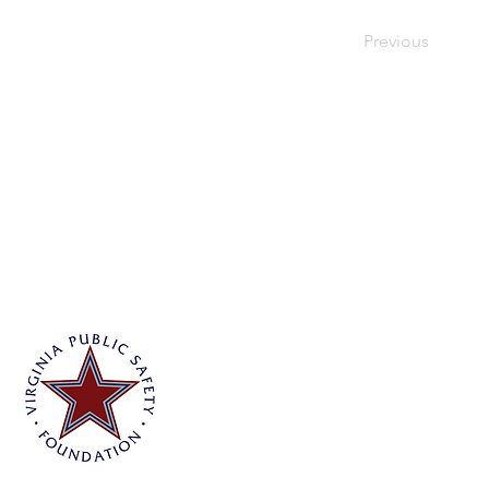
Previous
Virginia Public Safety Foundation
PO Box 3444
Glen Allen, VA 23058
info@vpsf.org