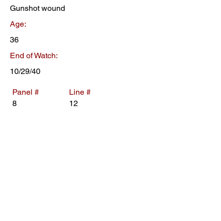
Gunshot wound
Age:
36
End of Watch:
10/29/40
Panel #
Line #
8
12