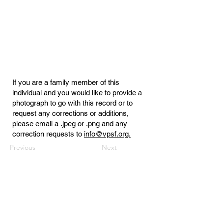
If you are a family member of this
individual and you would like to provide a
photograph to go with this record or to
request any corrections or additions,
please email a .jpeg or .png and any
correction requests to
info@vpsf.org.
Previous
Next
Virginia Public Safety Foundation
PO Box 3444