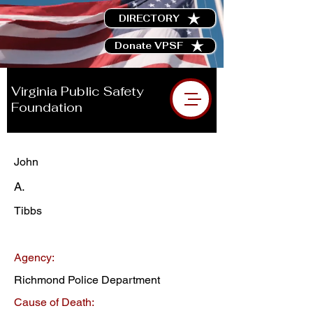
DIRECTORY
Donate VPSF
Virginia Public Safety
Foundation
John
A.
Tibbs
Agency:
Richmond Police Department
Cause of Death: