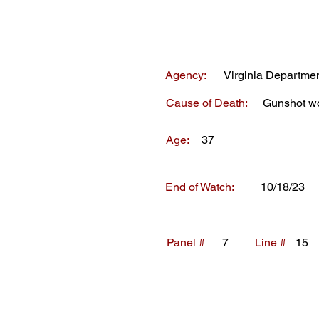
Agency:
Virginia Departmen
Cause of Death:
Gunshot w
Age:
37
End of Watch:
10/18/23
Panel #
7
Line #
15