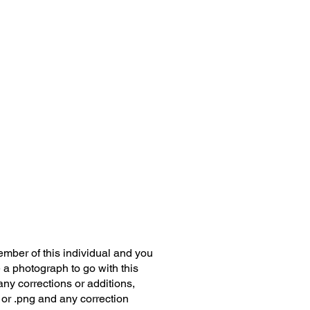
member of this individual and you
 a photograph to go with this
any corrections or additions,
 or .png and any correction