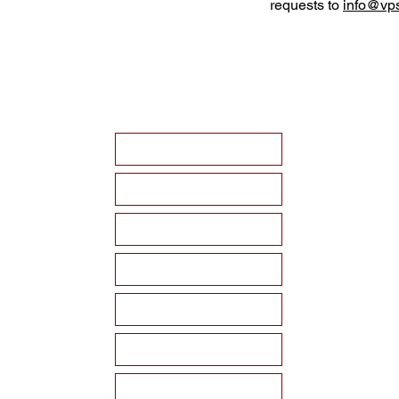
requests to
info@vps
HOME
ABOUT VPSF
THE MEMORIAL
EVENTS
NEWS
WAYS TO SUPPORT
Become a Sponsor!