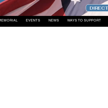
DIREC
MEMORIAL
EVENTS
NEWS
WAYS TO SUPPORT