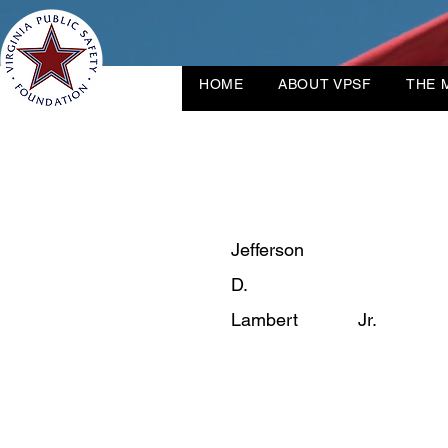
HOME
ABOUT VPSF
THE 
Jefferson
D.
Lambert
Jr.