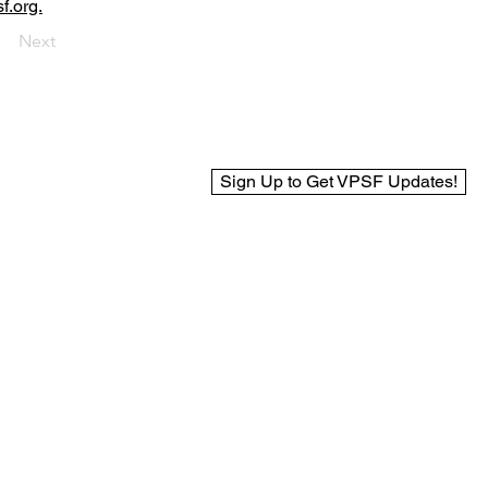
f.org.
Next
Sign Up to Get VPSF Updates!
© 2025 Virginia Public Safety Foundation
Web Design by BCreek