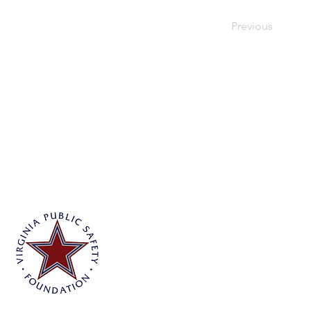
Previous
Virginia Public Safety Foundation
PO Box 3444
Glen Allen, VA 23058
info@vpsf.org