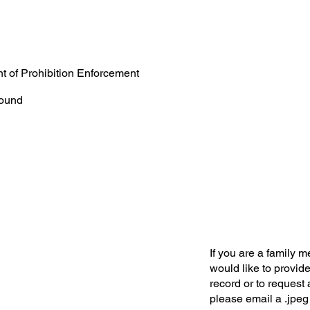
t of Prohibition Enforcement
ound
If you are a family 
would like to provide
record or to request 
please email a .jpeg