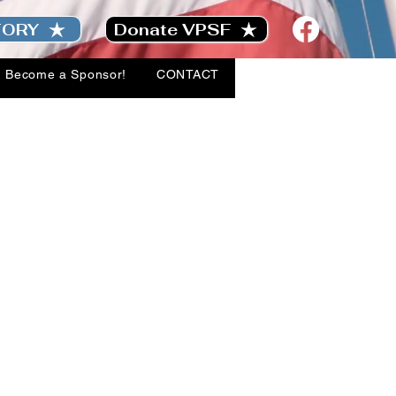
TORY
Donate VPSF
Become a Sponsor!
CONTACT