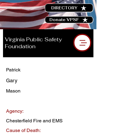
DIRECTORY
Donate VPSF
Virginia Public Safety
Foundation
Patrick
Gary
Mason
Agency:
Chesterfield Fire and EMS
Cause of Death: