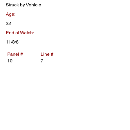
Struck by Vehicle
Age:
22
End of Watch:
11/8/81
Panel #
Line #
10
7