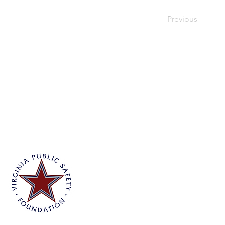
Previous
Virginia Public Safety Foundation
PO Box 3444
Glen Allen, VA 23058
info@vpsf.org