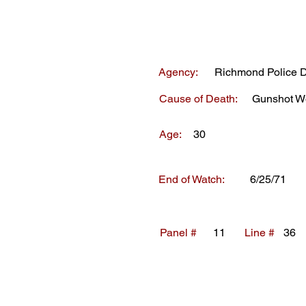
Agency:
Richmond Police 
Cause of Death:
Gunshot W
Age:
30
End of Watch:
6/25/71
Panel #
11
Line #
36