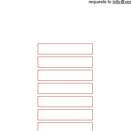
requests to
info@vps
HOME
ABOUT VPSF
THE MEMORIAL
EVENTS
NEWS
WAYS TO SUPPORT
Become a Sponsor!