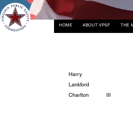
HOME
ABOUT VPSF
THE 
Harry
Lankford
Charlton
III