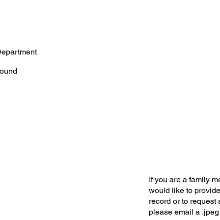
Department
ound
If you are a family 
would like to provide
record or to request 
please email a .jpeg