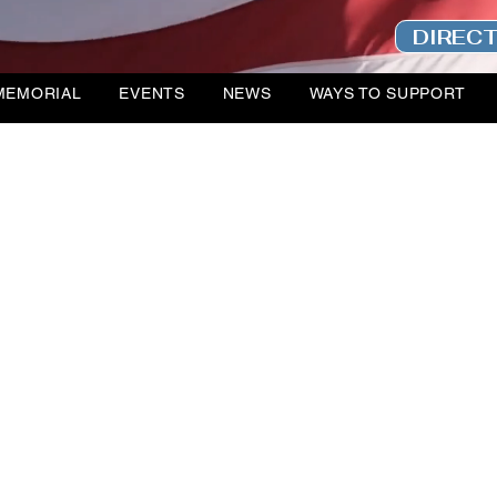
DIREC
MEMORIAL
EVENTS
NEWS
WAYS TO SUPPORT