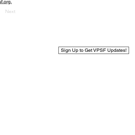
f.org.
Next
Sign Up to Get VPSF Updates!
© 2025 Virginia Public Safety Foundation
Web Design by BCreek