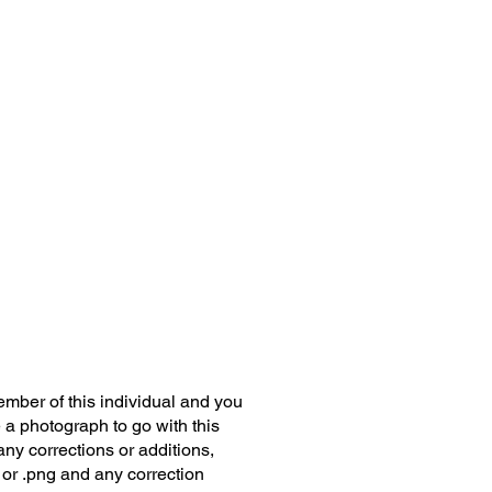
member of this individual and you
 a photograph to go with this
any corrections or additions,
 or .png and any correction