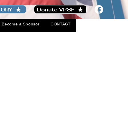
TORY
Donate VPSF
Become a Sponsor!
CONTACT