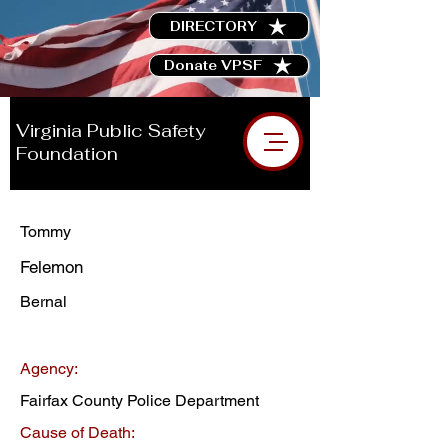
DIRECTORY
Donate VPSF
Virginia Public Safety
Foundation
Tommy
Felemon
Bernal
Agency:
Fairfax County Police Department
Cause of Death: