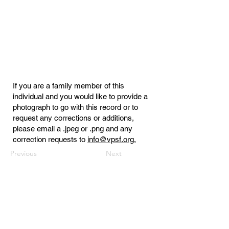
If you are a family member of this
individual and you would like to provide a
photograph to go with this record or to
request any corrections or additions,
please email a .jpeg or .png and any
correction requests to
info@vpsf.org.
Previous
Next
Virginia Public Safety Foundation
PO Box 3444