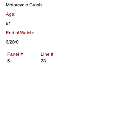
Motorcycle Crash
Age:
51
End of Watch:
6/28/01
Panel #
Line #
5
23