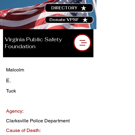
DIRECTORY
Donate VPSF
Virginia Public Safety
Foundation
Malcolm
E.
Tuck
Agency:
Clarksville Police Department
Cause of Death: