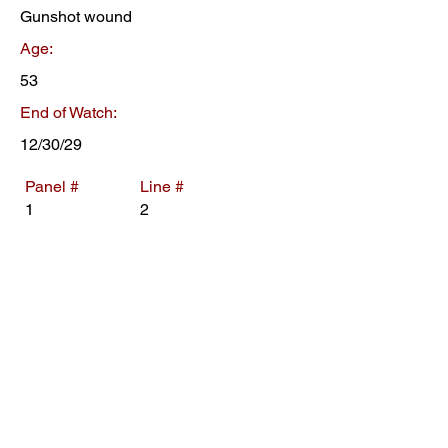
Gunshot wound
Age:
53
End of Watch:
12/30/29
Panel #
Line #
1
2