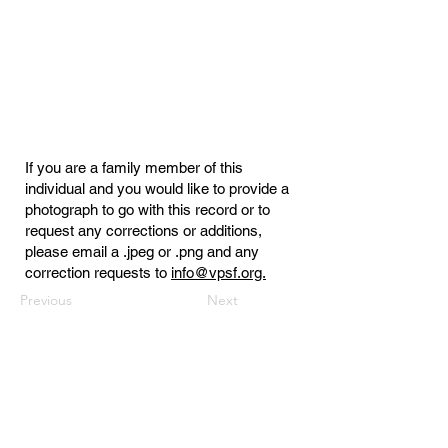
If you are a family member of this
individual and you would like to provide a
photograph to go with this record or to
request any corrections or additions,
please email a .jpeg or .png and any
correction requests to
info@vpsf.org.
Previous
Next
Virginia Public Safety Foundation
PO Box 3444