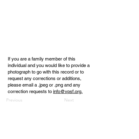
If you are a family member of this
individual and you would like to provide a
photograph to go with this record or to
request any corrections or additions,
please email a .jpeg or .png and any
correction requests to
info@vpsf.org.
Previous
Next
Virginia Public Safety Foundation