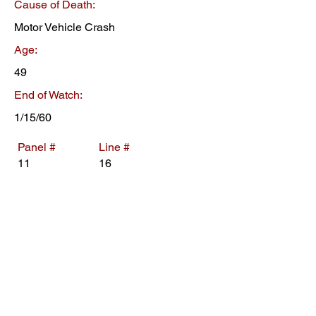
Cause of Death:
Motor Vehicle Crash
Age:
49
End of Watch:
1/15/60
Panel #
Line #
11
16