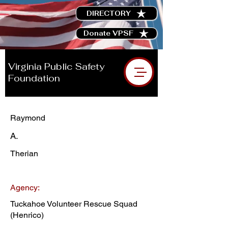
DIRECTORY
Donate VPSF
Virginia Public Safety
Foundation
Raymond
A.
Therian
Agency:
Tuckahoe Volunteer Rescue Squad
(Henrico)