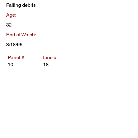
Falling debris
Age:
32
End of Watch:
3/18/96
Panel #
Line #
10
18