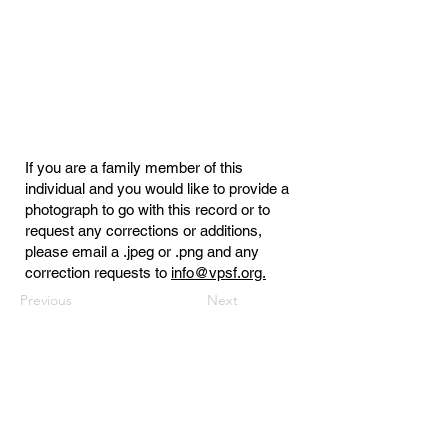
If you are a family member of this
individual and you would like to provide a
photograph to go with this record or to
request any corrections or additions,
please email a .jpeg or .png and any
correction requests to
info@vpsf.org.
Previous
Next
Virginia Public Safety Foundation
PO Box 3444