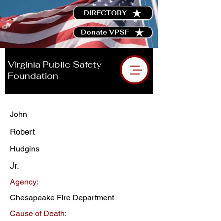
DIRECTORY
Donate VPSF
Virginia Public Safety
Foundation
John
Robert
Hudgins
Jr.
Agency:
Chesapeake Fire Department
Cause of Death: