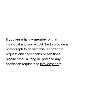
If you are a family member of this
individual and you would like to provide a
photograph to go with this record or to
request any corrections or additions,
please email a .jpeg or .png and any
correction requests to
info@vpsf.org.
Previous
Next
Virginia Public Safety Foundation
PO Box 3444