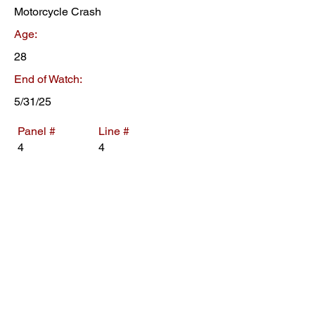
Motorcycle Crash
Age:
28
End of Watch:
5/31/25
Panel #
Line #
4
4