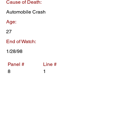
Cause of Death:
Automobile Crash
Age:
27
End of Watch:
1/28/98
Panel #
Line #
8
1