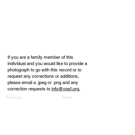
If you are a family member of this
individual and you would like to provide a
photograph to go with this record or to
request any corrections or additions,
please email a .jpeg or .png and any
correction requests to
info@vpsf.org.
Previous
Next
Virginia Public Safety Foundation