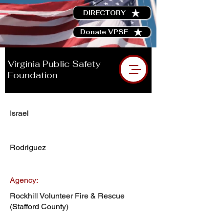
DIRECTORY
Donate VPSF
Virginia Public Safety
Foundation
Israel
Rodriguez
Agency:
Rockhill Volunteer Fire & Rescue
(Stafford County)