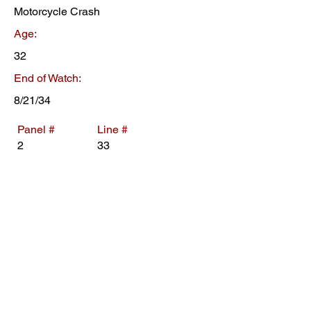
Motorcycle Crash
Age:
32
End of Watch:
8/21/34
Panel #
Line #
2
33