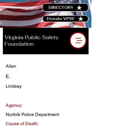
DIRECTORY
Donate VPSF
Virginia Public Safety
Foundation
Allen
E.
Lindsay
Agency:
Norfolk Police Department
Cause of Death: