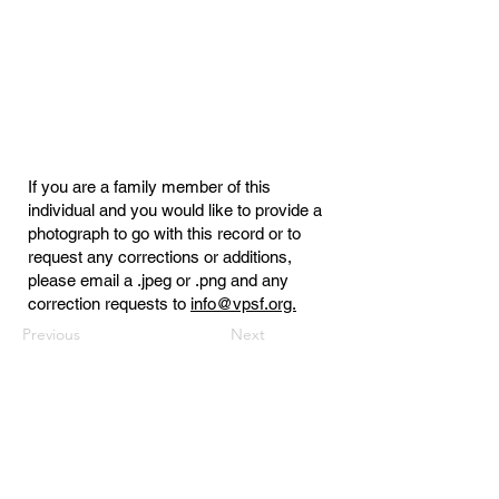
If you are a family member of this
individual and you would like to provide a
photograph to go with this record or to
request any corrections or additions,
please email a .jpeg or .png and any
correction requests to
info@vpsf.org.
Previous
Next
Virginia Public Safety Foundation
PO Box 3444