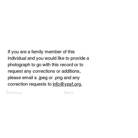
If you are a family member of this
individual and you would like to provide a
photograph to go with this record or to
request any corrections or additions,
please email a .jpeg or .png and any
correction requests to
info@vpsf.org.
Previous
Next
Virginia Public Safety Foundation
PO Box 3444