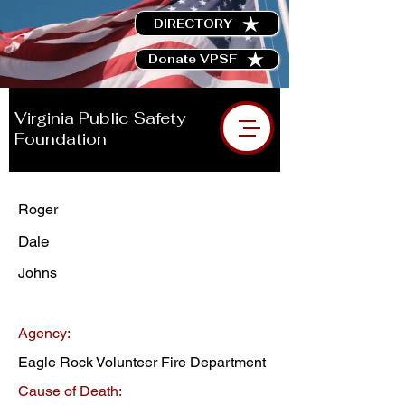
DIRECTORY
Donate VPSF
Virginia Public Safety
Foundation
Roger
Dale
Johns
Agency:
Eagle Rock Volunteer Fire Department
Cause of Death: