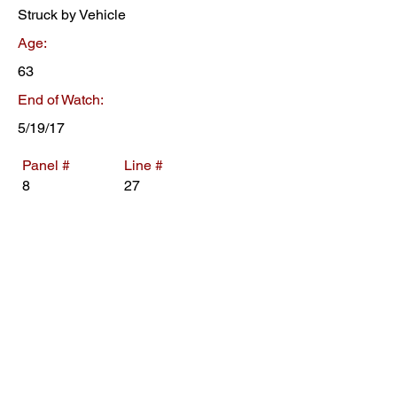
Struck by Vehicle
Age:
63
End of Watch:
5/19/17
Panel #
Line #
8
27