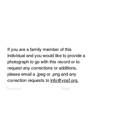
If you are a family member of this
individual and you would like to provide a
photograph to go with this record or to
request any corrections or additions,
please email a .jpeg or .png and any
correction requests to
info@vpsf.org.
Previous
Next
Virginia Public Safety Foundation
PO Box 3444