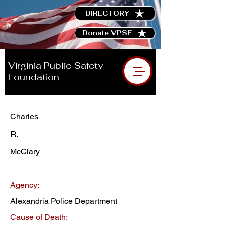
DIRECTORY
Donate VPSF
Virginia Public Safety
Foundation
Charles
R.
McClary
Agency:
Alexandria Police Department
Cause of Death: