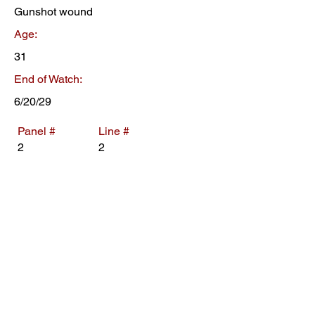
Gunshot wound
Age:
31
End of Watch:
6/20/29
Panel #
Line #
2
2