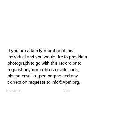
If you are a family member of this
individual and you would like to provide a
photograph to go with this record or to
request any corrections or additions,
please email a .jpeg or .png and any
correction requests to
info@vpsf.org.
Previous
Next
Virginia Public Safety Foundation
PO Box 3444