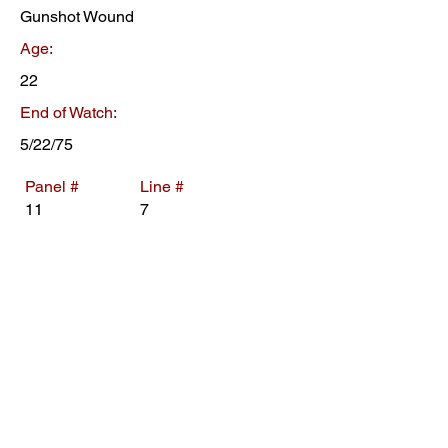
Gunshot Wound
Age:
22
End of Watch:
5/22/75
Panel #
Line #
11
7