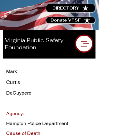
DIRECTORY
Donate VPSF
Virginia Public Safety
Foundation
Mark
Curtis
DeCuypere
Agency:
Hampton Police Department
Cause of Death: