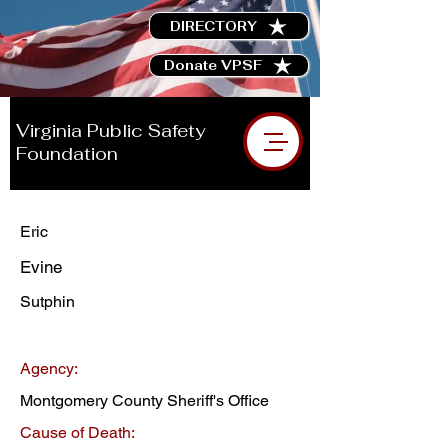
DIRECTORY
Donate VPSF
Virginia Public Safety
Foundation
Eric
Evine
Sutphin
Agency:
Montgomery County Sheriff's Office
Cause of Death: