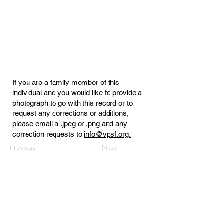
If you are a family member of this
individual and you would like to provide a
photograph to go with this record or to
request any corrections or additions,
please email a .jpeg or .png and any
correction requests to
info@vpsf.org.
Previous
Next
Virginia Public Safety Foundation
PO Box 3444