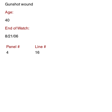
Gunshot wound
Age:
40
End of Watch:
8/21/06
Panel #
Line #
4
16