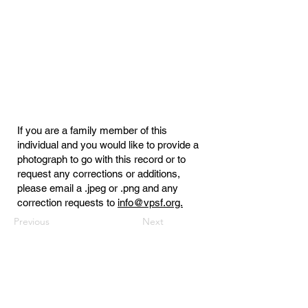
If you are a family member of this
individual and you would like to provide a
photograph to go with this record or to
request any corrections or additions,
please email a .jpeg or .png and any
correction requests to
info@vpsf.org.
Previous
Next
Virginia Public Safety Foundation