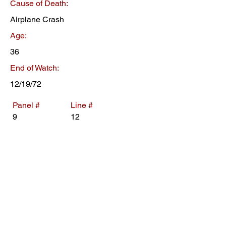
Cause of Death:
Airplane Crash
Age:
36
End of Watch:
12/19/72
Panel #
Line #
9
12