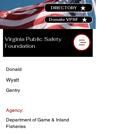
DIRECTORY
Donate VPSF
Virginia Public Safety
Foundation
Donald
Wyatt
Gentry
Agency:
Department of Game & Inland
Fisheries