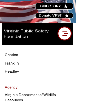
DIRECTORY
Donate VPSF
Virginia Public Safety
Foundation
Charles
Franklin
Headley
Agency:
Virginia Department of Wildlife
Resources