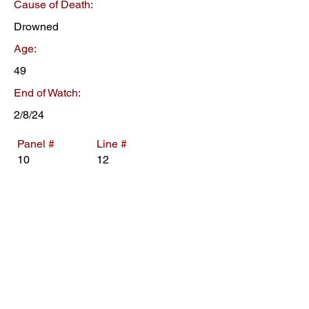
Cause of Death:
Drowned
Age:
49
End of Watch:
2/8/24
Panel #
Line #
10
12