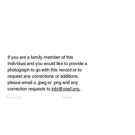
If you are a family member of this
individual and you would like to provide a
photograph to go with this record or to
request any corrections or additions,
please email a .jpeg or .png and any
correction requests to
info@vpsf.org.
Previous
Next
Virginia Public Safety Foundation