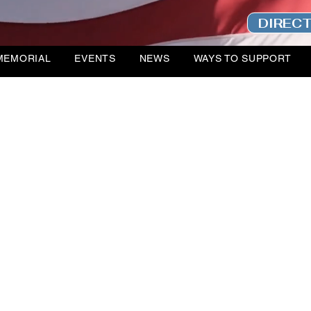
DIREC
MEMORIAL
EVENTS
NEWS
WAYS TO SUPPORT