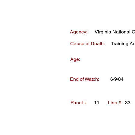
Agency:
Virginia National 
Cause of Death:
Training A
Age:
End of Watch:
6/9/84
Panel #
11
Line #
33