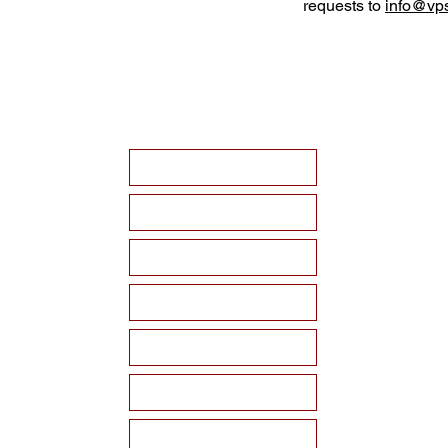
requests to
info@vps
HOME
ABOUT VPSF
THE MEMORIAL
EVENTS
NEWS
WAYS TO SUPPORT
Become a Sponsor!