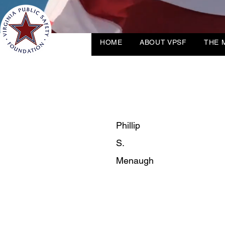
HOME
ABOUT VPSF
THE 
Phillip
S.
Menaugh