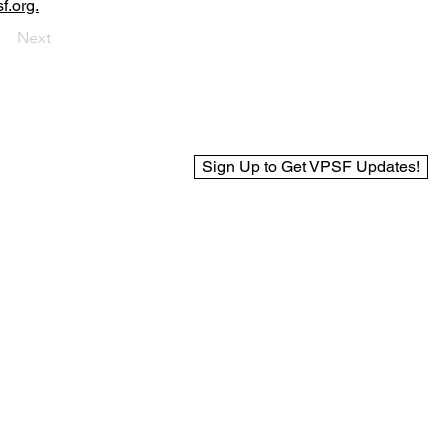
f.org.
Next
Sign Up to Get VPSF Updates!
© 2025 Virginia Public Safety Foundation
Web Design by BCreek