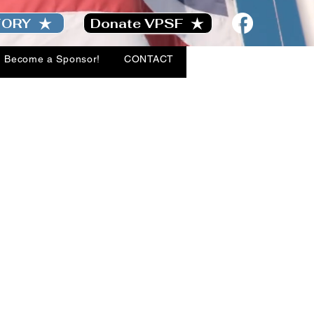
TORY
Donate VPSF
Become a Sponsor!
CONTACT