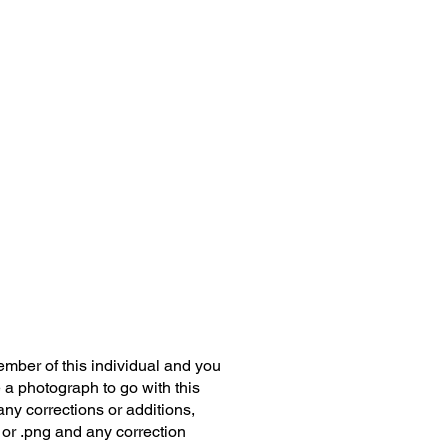
member of this individual and you
 a photograph to go with this
any corrections or additions,
 or .png and any correction