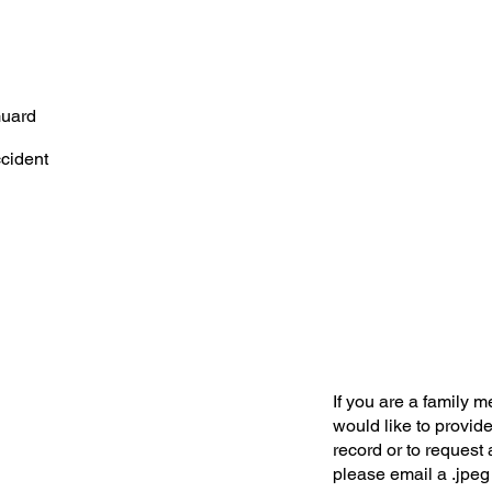
Guard
ccident
If you are a family 
would like to provide
record or to request 
please email a .jpeg