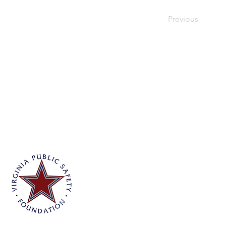
Previous
Virginia Public Safety Foundation
PO Box 3444
Glen Allen, VA 23058
info@vpsf.org