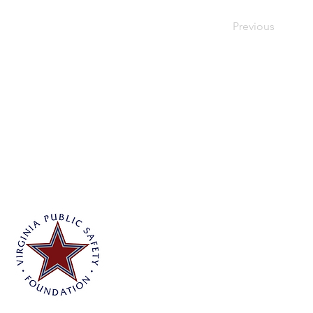
Previous
Virginia Public Safety Foundation
PO Box 3444
Glen Allen, VA 23058
info@vpsf.org