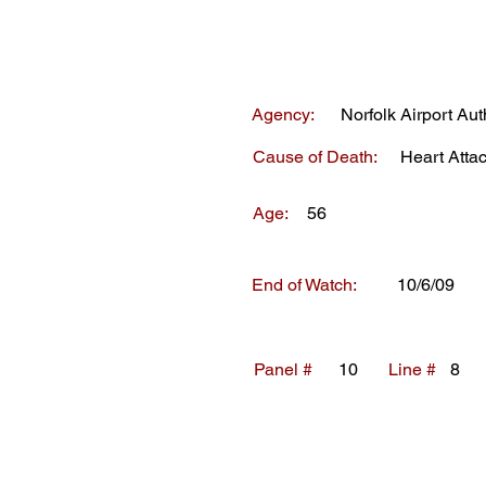
Agency:
Norfolk Airport Aut
Cause of Death:
Heart Atta
Age:
56
End of Watch:
10/6/09
Panel #
10
Line #
8