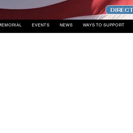
DIREC
MEMORIAL
EVENTS
NEWS
WAYS TO SUPPORT