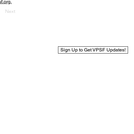
f.org.
Next
Sign Up to Get VPSF Updates!
© 2025 Virginia Public Safety Foundation
Web Design by BCreek