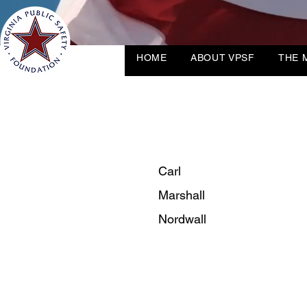
HOME
ABOUT VPSF
THE 
Carl
Marshall
Nordwall