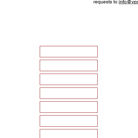
requests to
info@vps
HOME
ABOUT VPSF
THE MEMORIAL
EVENTS
NEWS
WAYS TO SUPPORT
Become a Sponsor!