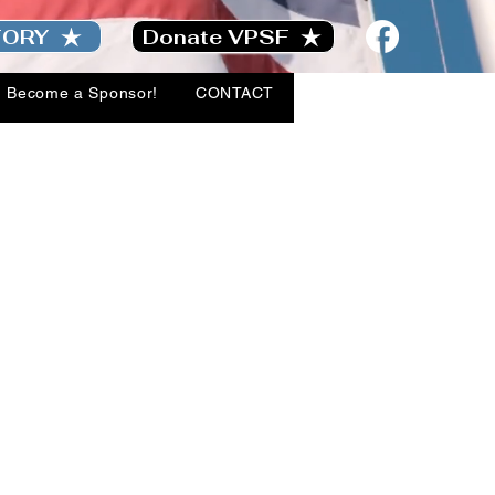
TORY
Donate VPSF
Become a Sponsor!
CONTACT