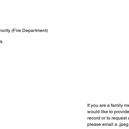
hority (Fire Department)
ck
If you are a family 
would like to provide
record or to request 
please email a .jpeg