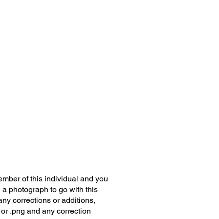
member of this individual and you
 a photograph to go with this
any corrections or additions,
 or .png and any correction