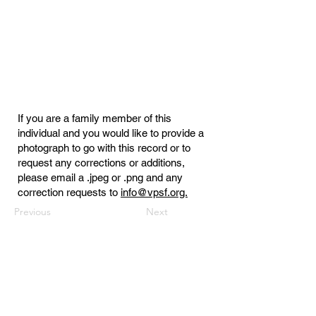
If you are a family member of this
individual and you would like to provide a
photograph to go with this record or to
request any corrections or additions,
please email a .jpeg or .png and any
correction requests to
info@vpsf.org.
Previous
Next
Virginia Public Safety Foundation
PO Box 3444