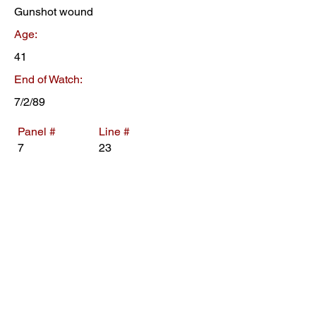
Gunshot wound
Age:
41
End of Watch:
7/2/89
Panel #
Line #
7
23