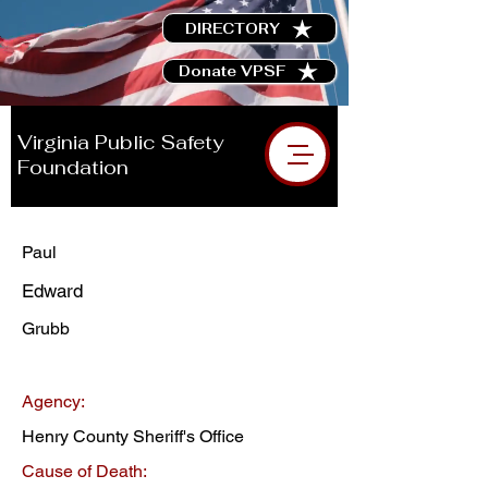
DIRECTORY
Donate VPSF
Virginia Public Safety
Foundation
Paul
Edward
Grubb
Agency:
Henry County Sheriff's Office
Cause of Death: