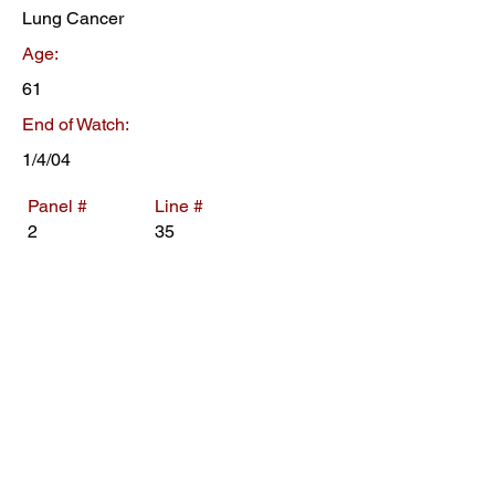
Lung Cancer
Age:
61
End of Watch:
1/4/04
Panel #
Line #
2
35