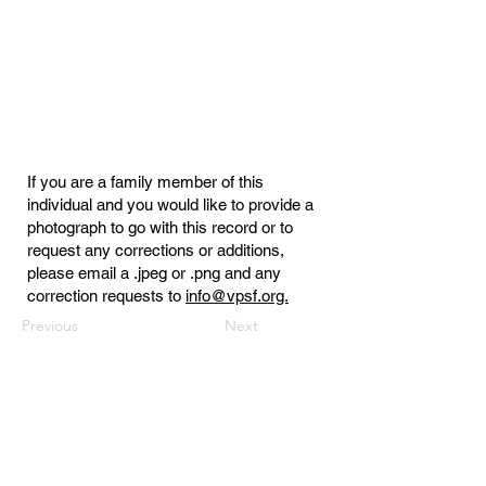
If you are a family member of this
individual and you would like to provide a
photograph to go with this record or to
request any corrections or additions,
please email a .jpeg or .png and any
correction requests to
info@vpsf.org.
Previous
Next
Virginia Public Safety Foundation
PO Box 3444