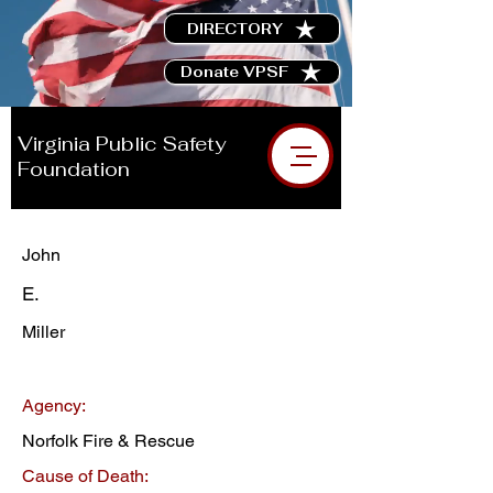
DIRECTORY
Donate VPSF
Virginia Public Safety
Foundation
John
E.
Miller
Agency:
Norfolk Fire & Rescue
Cause of Death: