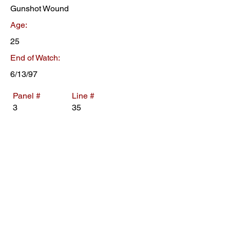
Gunshot Wound
Age:
25
End of Watch:
6/13/97
Panel #
Line #
3
35