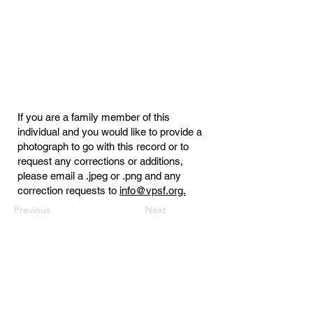
If you are a family member of this
individual and you would like to provide a
photograph to go with this record or to
request any corrections or additions,
please email a .jpeg or .png and any
correction requests to
info@vpsf.org.
Previous
Next
Virginia Public Safety Foundation
PO Box 3444