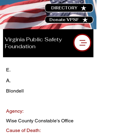
DIRECTORY
Donate VPSF
Virginia Public Safety
Foundation
E.
A.
Blondell
Agency:
Wise County Constable's Office
Cause of Death: