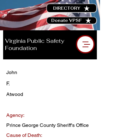
DIRECTORY
Donate VPSF
Virginia Public Safety
Foundation
John
F.
Atwood
Agency:
Prince George County Sheriff's Office
Cause of Death: