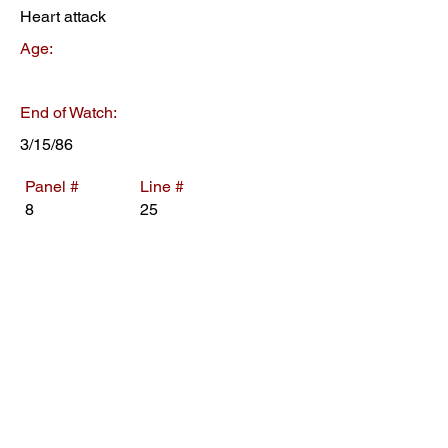
Heart attack
Age:
End of Watch:
3/15/86
Panel #
Line #
8
25