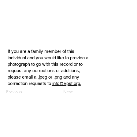
If you are a family member of this
individual and you would like to provide a
photograph to go with this record or to
request any corrections or additions,
please email a .jpeg or .png and any
correction requests to
info@vpsf.org.
Previous
Next
Virginia Public Safety Foundation
PO Box 3444