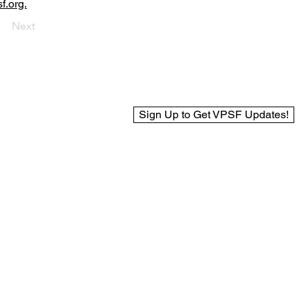
f.org.
Next
Sign Up to Get VPSF Updates!
© 2025 Virginia Public Safety Foundation
Web Design by BCreek