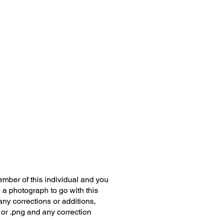
member of this individual and you
 a photograph to go with this
any corrections or additions,
 or .png and any correction