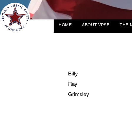
HOME
ABOUT VPSF
THE 
Billy
Ray
Grimsley