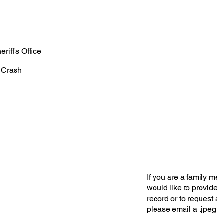
riff's Office
 Crash
If you are a family 
would like to provide
record or to request 
please email a .jpeg