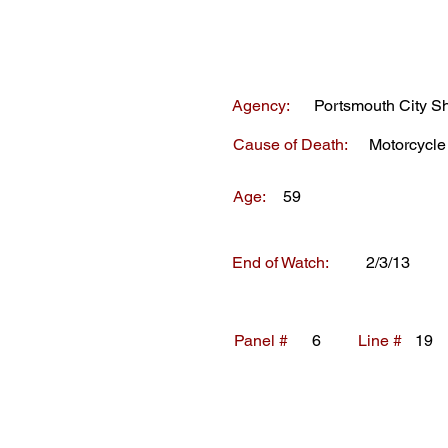
Agency:
Portsmouth City She
Cause of Death:
Motorcycle
Age:
59
End of Watch:
2/3/13
Panel #
6
Line #
19