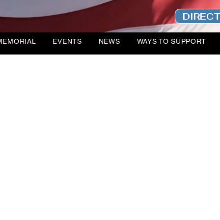
DIREC
MEMORIAL
EVENTS
NEWS
WAYS TO SUPPORT