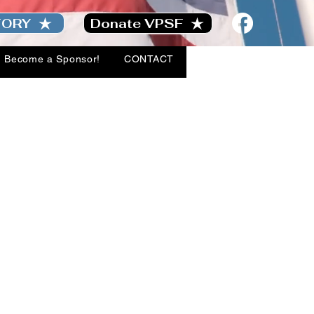
TORY
Donate VPSF
Become a Sponsor!
CONTACT