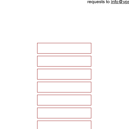
requests to
info@vps
HOME
ABOUT VPSF
THE MEMORIAL
EVENTS
NEWS
WAYS TO SUPPORT
Become a Sponsor!