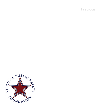
Previous
Virginia Public Safety Foundation
PO Box 3444
Glen Allen, VA 23058
info@vpsf.org