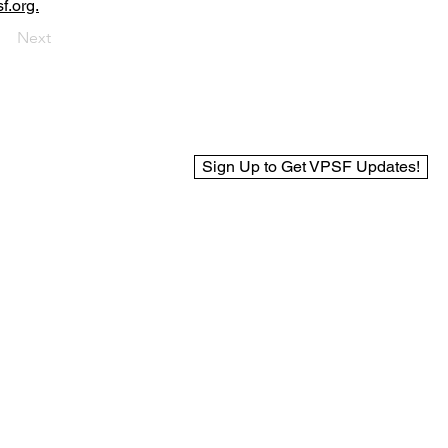
f.org.
Next
Sign Up to Get VPSF Updates!
© 2025 Virginia Public Safety Foundation
Web Design by BCreek