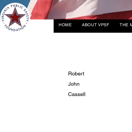
HOME
ABOUT VPSF
THE 
Robert
John
Cassell