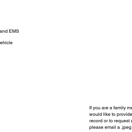
e and EMS
ehicle
If you are a family 
would like to provide
record or to request 
please email a .jpeg