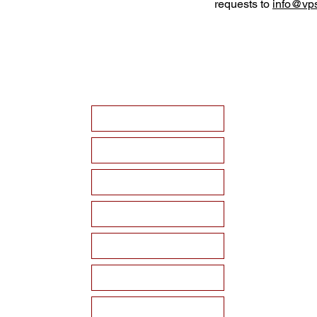
requests to
info@vps
HOME
ABOUT VPSF
THE MEMORIAL
EVENTS
NEWS
WAYS TO SUPPORT
Become a Sponsor!