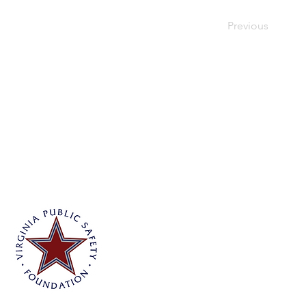
Previous
Virginia Public Safety Foundation
PO Box 3444
Glen Allen, VA 23058
info@vpsf.org