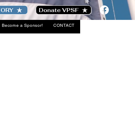
TORY
Donate VPSF
Become a Sponsor!
CONTACT