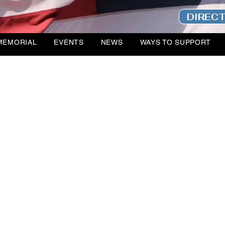
DIREC
MEMORIAL
EVENTS
NEWS
WAYS TO SUPPORT