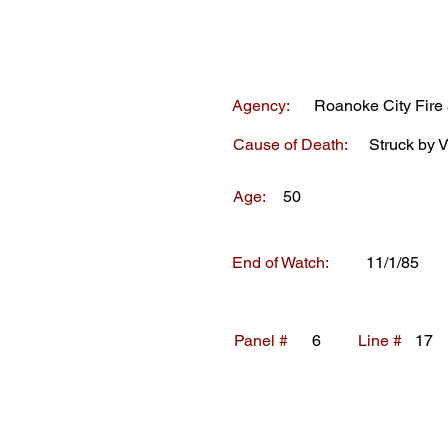
Agency:
Roanoke City Fir
Cause of Death:
Struck by V
Age:
50
End of Watch:
11/1/85
Panel #
6
Line #
17