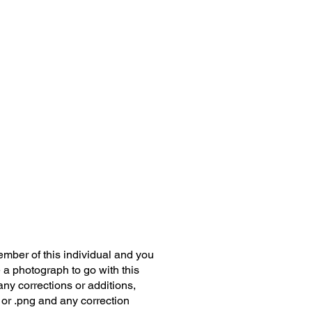
member of this individual and you
 a photograph to go with this
any corrections or additions,
 or .png and any correction