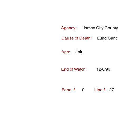
Agency:
James City County
Cause of Death:
Lung Canc
Age:
Unk.
End of Watch:
12/6/93
Panel #
9
Line #
27