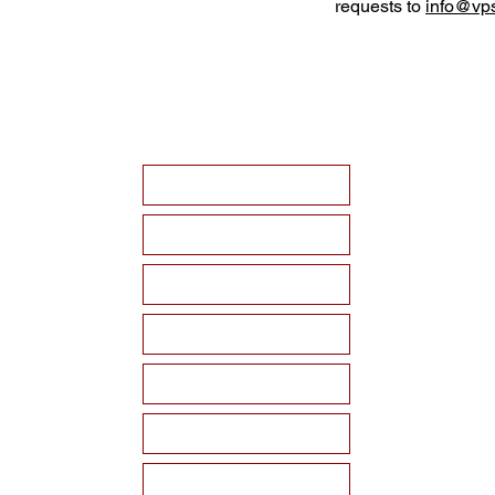
requests to
info@vps
HOME
ABOUT VPSF
THE MEMORIAL
EVENTS
NEWS
WAYS TO SUPPORT
Become a Sponsor!