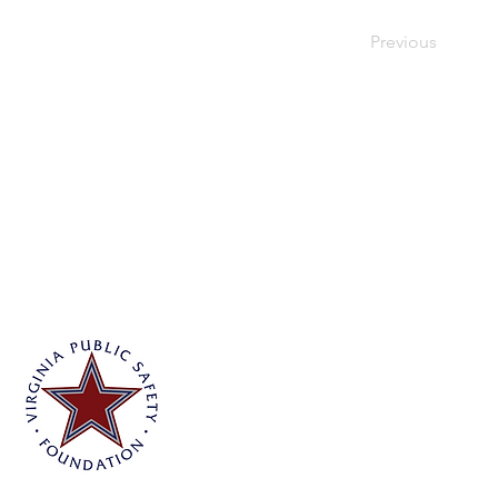
Previous
Virginia Public Safety Foundation
PO Box 3444
Glen Allen, VA 23058
info@vpsf.org