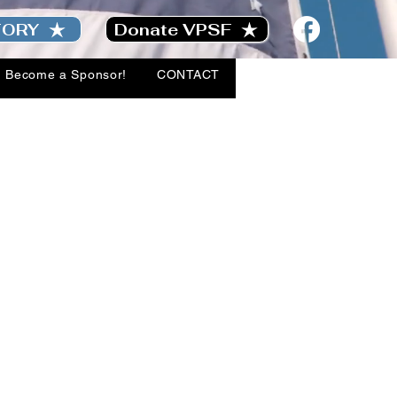
TORY
Donate VPSF
Become a Sponsor!
CONTACT