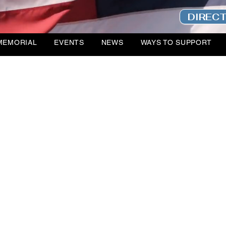
DIREC
MEMORIAL
EVENTS
NEWS
WAYS TO SUPPORT