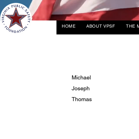
HOME
ABOUT VPSF
THE 
Michael
Joseph
Thomas