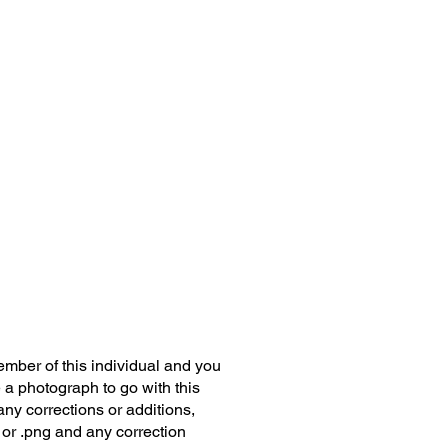
member of this individual and you
 a photograph to go with this
any corrections or additions,
 or .png and any correction