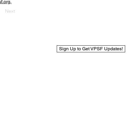
f.org.
Next
Sign Up to Get VPSF Updates!
© 2025 Virginia Public Safety Foundation
Web Design by BCreek