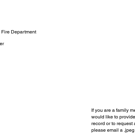
 Fire Department
er
If you are a family 
would like to provide
record or to request 
please email a .jpeg